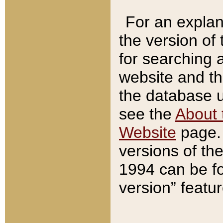
For an explan
the version of
for searching 
website and t
the database us
see the
About 
Website
page. 
versions of th
1994 can be fo
version” featu