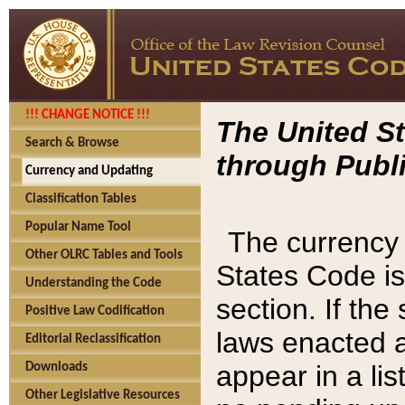
!!! CHANGE NOTICE !!!
The United St
Search & Browse
through Publi
Currency and Updating
Classification Tables
Popular Name Tool
The currency 
Other OLRC Tables and Tools
States Code is
Understanding the Code
section. If th
Positive Law Codification
laws enacted af
Editorial Reclassification
appear in a lis
Downloads
Other Legislative Resources