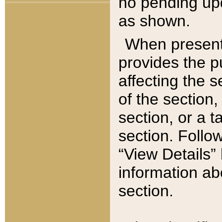
no pending upd
as shown.
When present,
provides the p
affecting the 
of the section,
section, or a t
section. Follow
“View Details” 
information ab
section.