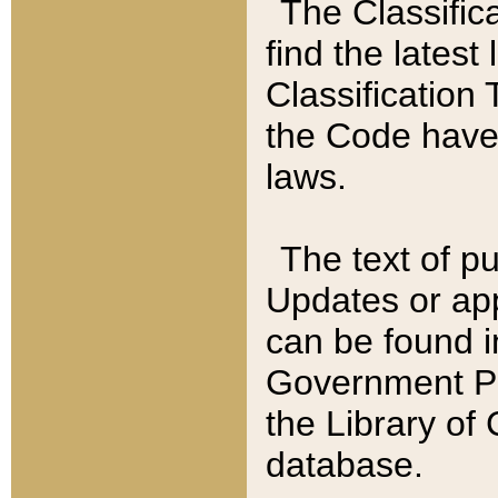
The Classific
find the latest
Classification 
the Code have
laws.
The text of pu
Updates or app
can be found i
Government Pu
the Library of
database.