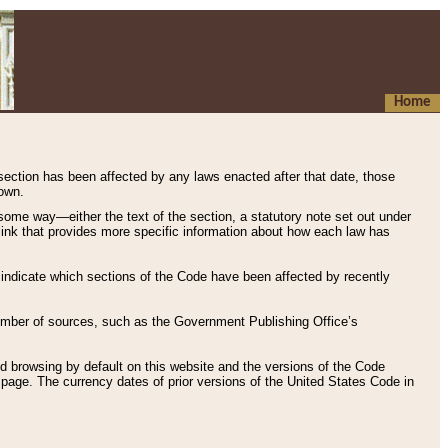
Home
 section has been affected by any laws enacted after that date, those
hown.
some way—either the text of the section, a statutory note set out under
” link that provides more specific information about how each law has
s indicate which sections of the Code have been affected by recently
 number of sources, such as the Government Publishing Office’s
d browsing by default on this website and the versions of the Code
page. The currency dates of prior versions of the United States Code in