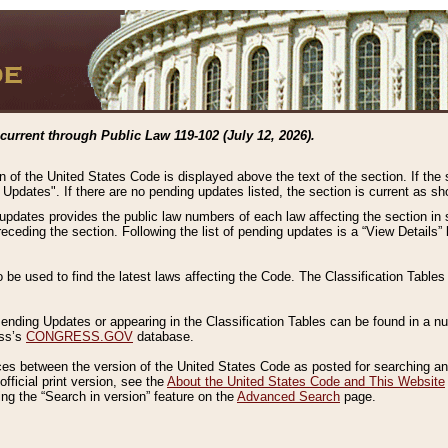
current through Public Law 119-102 (July 12, 2026).
n of the United States Code is displayed above the text of the section. If the
g Updates". If there are no pending updates listed, the section is current as s
 updates provides the public law numbers of each law affecting the section in 
preceding the section. Following the list of pending updates is a “View Details
o be used to find the latest laws affecting the Code. The Classification Table
 Pending Updates or appearing in the Classification Tables can be found in a
ess’s
CONGRESS.GOV
database.
nces between the version of the United States Code as posted for searching an
fficial print version, see the
About the United States Code and This Website
ng the “Search in version” feature on the
Advanced Search
page.