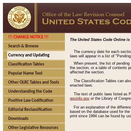
!!! CHANGE NOTICE !!!
The United States Code Online is 
Search & Browse
The currency date for each sectio
Currency and Updating
laws will appear in a list of "Pendin
When present, the list of pending
Classification Tables
the section, or a table of contents 
affected the section.
Popular Name Tool
The Classification Tables can als
Other OLRC Tables and Tools
enacted laws.
Understanding the Code
The text of public laws listed as
govinfo.gov
or the Library of Congr
Positive Law Codification
For an explanation of the differe
Editorial Reclassification
based on the database used for the o
print since 1994 can be found by usi
Downloads
Other Legislative Resources