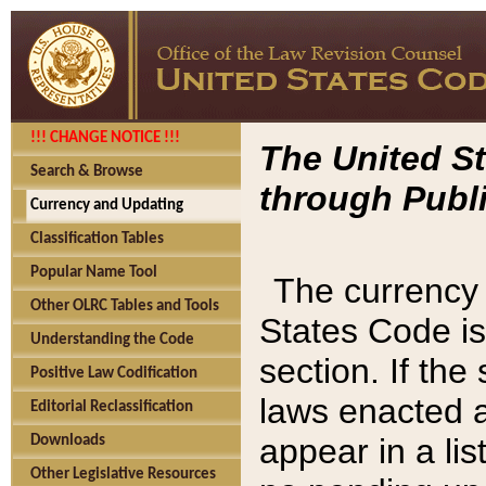
!!! CHANGE NOTICE !!!
The United St
Search & Browse
through Publi
Currency and Updating
Classification Tables
Popular Name Tool
The currency 
Other OLRC Tables and Tools
States Code is
Understanding the Code
section. If th
Positive Law Codification
laws enacted af
Editorial Reclassification
appear in a lis
Downloads
Other Legislative Resources