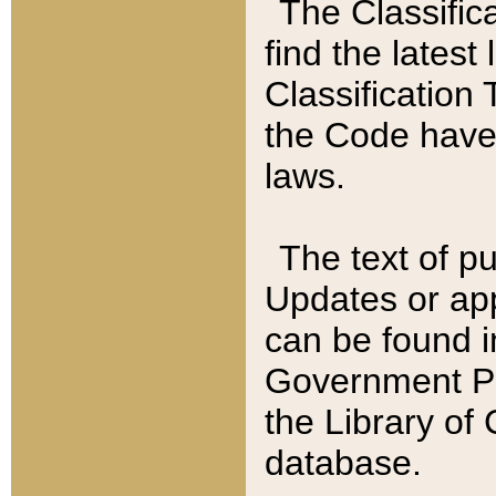
The Classific
find the latest
Classification 
the Code have
laws.
The text of pu
Updates or app
can be found i
Government Pu
the Library of
database.