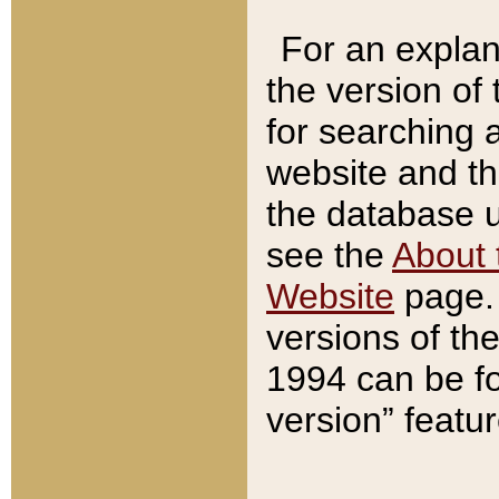
For an explan
the version of
for searching 
website and t
the database us
see the
About 
Website
page. 
versions of th
1994 can be fo
version” featu