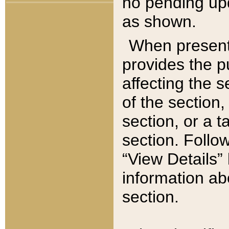
no pending upd
as shown.
When present,
provides the p
affecting the 
of the section,
section, or a t
section. Follow
“View Details” 
information ab
section.