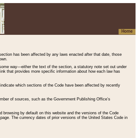
Home
 section has been affected by any laws enacted after that date, those
hown.
some way—either the text of the section, a statutory note set out under
” link that provides more specific information about how each law has
s indicate which sections of the Code have been affected by recently
 number of sources, such as the Government Publishing Office’s
d browsing by default on this website and the versions of the Code
page. The currency dates of prior versions of the United States Code in