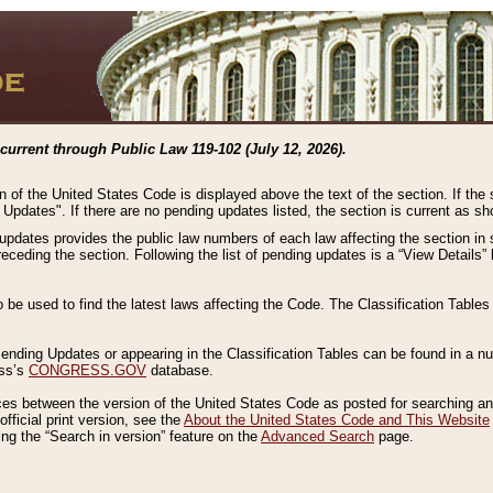
current through Public Law 119-102 (July 12, 2026).
n of the United States Code is displayed above the text of the section. If the
g Updates". If there are no pending updates listed, the section is current as s
 updates provides the public law numbers of each law affecting the section in 
preceding the section. Following the list of pending updates is a “View Details
o be used to find the latest laws affecting the Code. The Classification Table
 Pending Updates or appearing in the Classification Tables can be found in a
ess’s
CONGRESS.GOV
database.
nces between the version of the United States Code as posted for searching an
fficial print version, see the
About the United States Code and This Website
ng the “Search in version” feature on the
Advanced Search
page.