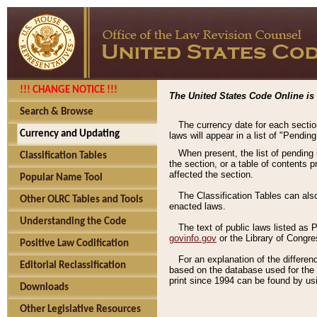
!!! CHANGE NOTICE !!!
The United States Code Online is 
Search & Browse
The currency date for each sectio
Currency and Updating
laws will appear in a list of "Pendin
When present, the list of pending
Classification Tables
the section, or a table of contents 
affected the section.
Popular Name Tool
The Classification Tables can als
Other OLRC Tables and Tools
enacted laws.
Understanding the Code
The text of public laws listed as
govinfo.gov
or the Library of Congr
Positive Law Codification
For an explanation of the differe
Editorial Reclassification
based on the database used for the o
print since 1994 can be found by usi
Downloads
Other Legislative Resources