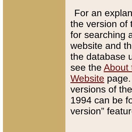
For an explan
the version of
for searching 
website and t
the database us
see the
About 
Website
page. 
versions of th
1994 can be fo
version” featu