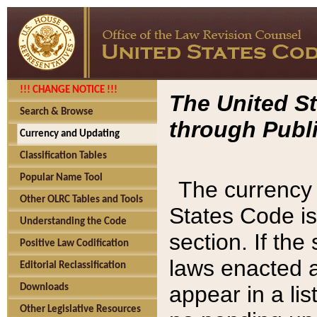
!!! CHANGE NOTICE !!!
The United St
Search & Browse
through Publi
Currency and Updating
Classification Tables
Popular Name Tool
The currency 
Other OLRC Tables and Tools
States Code is
Understanding the Code
section. If th
Positive Law Codification
laws enacted af
Editorial Reclassification
appear in a lis
Downloads
Other Legislative Resources