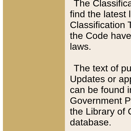
The Classific
find the latest
Classification 
the Code have
laws.
The text of pu
Updates or app
can be found i
Government Pu
the Library of
database.