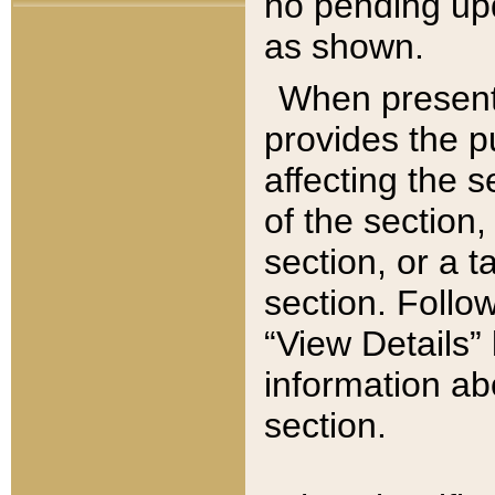
no pending upd
as shown.
When present,
provides the p
affecting the 
of the section,
section, or a t
section. Follow
“View Details” 
information ab
section.