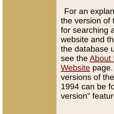
For an explan
the version of
for searching 
website and t
the database us
see the
About 
Website
page. 
versions of th
1994 can be fo
version” featu