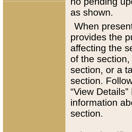
no pending upd
as shown.
When present,
provides the p
affecting the 
of the section,
section, or a t
section. Follow
“View Details” 
information ab
section.