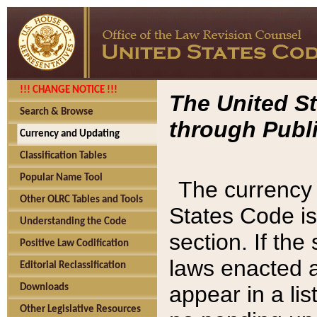
!!! CHANGE NOTICE !!!
The United St
Search & Browse
through Publi
Currency and Updating
Classification Tables
Popular Name Tool
The currency 
Other OLRC Tables and Tools
States Code is
Understanding the Code
section. If th
Positive Law Codification
laws enacted af
Editorial Reclassification
appear in a lis
Downloads
Other Legislative Resources