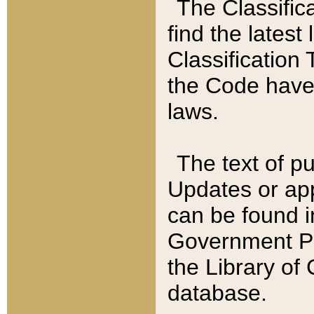
The Classific
find the latest
Classification 
the Code have
laws.
The text of pu
Updates or app
can be found i
Government Pu
the Library of
database.