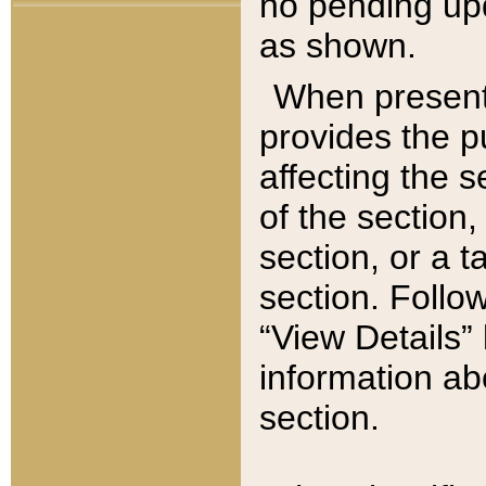
no pending upd
as shown.
When present,
provides the p
affecting the 
of the section,
section, or a t
section. Follow
“View Details” 
information ab
section.