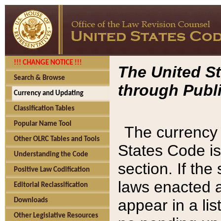
!!! CHANGE NOTICE !!!
The United St
Search & Browse
through Publi
Currency and Updating
Classification Tables
Popular Name Tool
The currency 
Other OLRC Tables and Tools
States Code is
Understanding the Code
section. If th
Positive Law Codification
laws enacted af
Editorial Reclassification
appear in a lis
Downloads
Other Legislative Resources