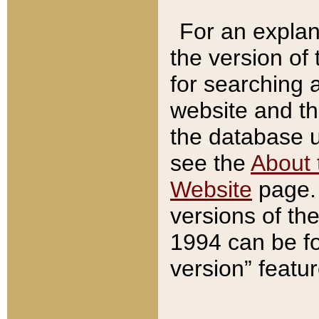
For an explan
the version of
for searching 
website and t
the database us
see the
About 
Website
page. 
versions of th
1994 can be fo
version” featu