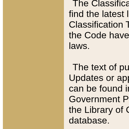
The Classific
find the latest
Classification 
the Code have
laws.
The text of pu
Updates or app
can be found i
Government Pu
the Library of
database.