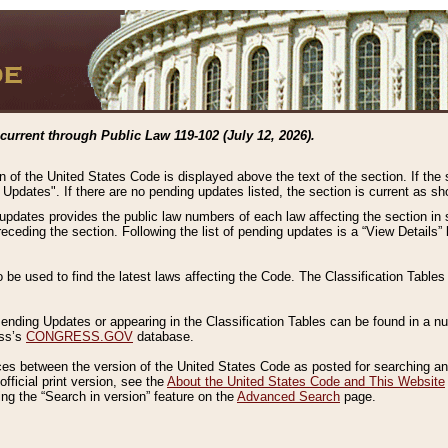
current through Public Law 119-102 (July 12, 2026).
n of the United States Code is displayed above the text of the section. If the
g Updates". If there are no pending updates listed, the section is current as s
 updates provides the public law numbers of each law affecting the section in 
preceding the section. Following the list of pending updates is a “View Details
o be used to find the latest laws affecting the Code. The Classification Table
 Pending Updates or appearing in the Classification Tables can be found in a
ess’s
CONGRESS.GOV
database.
nces between the version of the United States Code as posted for searching an
fficial print version, see the
About the United States Code and This Website
ng the “Search in version” feature on the
Advanced Search
page.