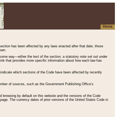
Home
 section has been affected by any laws enacted after that date, those
hown.
some way—either the text of the section, a statutory note set out under
” link that provides more specific information about how each law has
s indicate which sections of the Code have been affected by recently
 number of sources, such as the Government Publishing Office’s
d browsing by default on this website and the versions of the Code
page. The currency dates of prior versions of the United States Code in