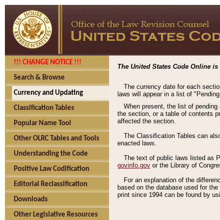
!!! CHANGE NOTICE !!!
The United States Code Online is 
Search & Browse
The currency date for each sectio
Currency and Updating
laws will appear in a list of "Pendin
When present, the list of pending
Classification Tables
the section, or a table of contents 
affected the section.
Popular Name Tool
The Classification Tables can als
Other OLRC Tables and Tools
enacted laws.
Understanding the Code
The text of public laws listed as
govinfo.gov
or the Library of Congr
Positive Law Codification
For an explanation of the differe
Editorial Reclassification
based on the database used for the o
print since 1994 can be found by usi
Downloads
Other Legislative Resources