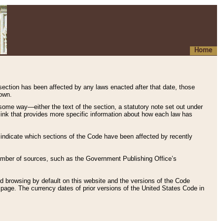
Home
 section has been affected by any laws enacted after that date, those
hown.
some way—either the text of the section, a statutory note set out under
” link that provides more specific information about how each law has
s indicate which sections of the Code have been affected by recently
 number of sources, such as the Government Publishing Office’s
d browsing by default on this website and the versions of the Code
page. The currency dates of prior versions of the United States Code in