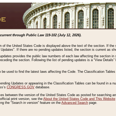
current through Public Law 119-102 (July 12, 2026).
n of the United States Code is displayed above the text of the section. If the
g Updates". If there are no pending updates listed, the section is current as s
 updates provides the public law numbers of each law affecting the section in 
preceding the section. Following the list of pending updates is a “View Details
o be used to find the latest laws affecting the Code. The Classification Table
 Pending Updates or appearing in the Classification Tables can be found in a
ess’s
CONGRESS.GOV
database.
nces between the version of the United States Code as posted for searching an
fficial print version, see the
About the United States Code and This Website
ng the “Search in version” feature on the
Advanced Search
page.