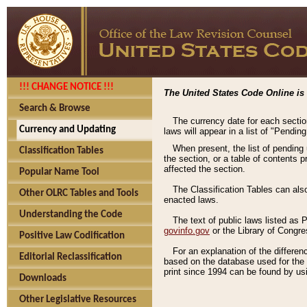
!!! CHANGE NOTICE !!!
The United States Code Online is 
Search & Browse
The currency date for each sectio
Currency and Updating
laws will appear in a list of "Pendin
When present, the list of pending
Classification Tables
the section, or a table of contents 
affected the section.
Popular Name Tool
The Classification Tables can als
Other OLRC Tables and Tools
enacted laws.
Understanding the Code
The text of public laws listed as
govinfo.gov
or the Library of Congr
Positive Law Codification
For an explanation of the differe
Editorial Reclassification
based on the database used for the o
print since 1994 can be found by usi
Downloads
Other Legislative Resources