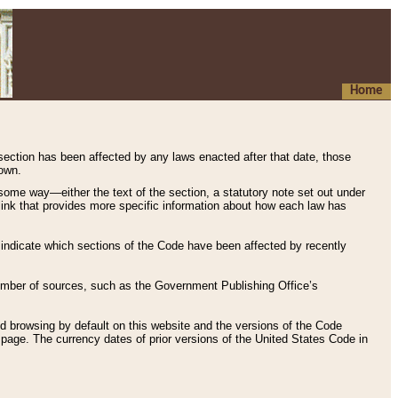
Home
 section has been affected by any laws enacted after that date, those
hown.
some way—either the text of the section, a statutory note set out under
” link that provides more specific information about how each law has
s indicate which sections of the Code have been affected by recently
 number of sources, such as the Government Publishing Office’s
d browsing by default on this website and the versions of the Code
page. The currency dates of prior versions of the United States Code in