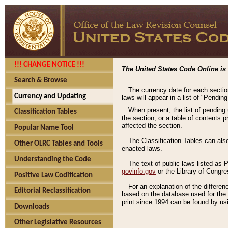
!!! CHANGE NOTICE !!!
The United States Code Online is 
Search & Browse
The currency date for each sectio
Currency and Updating
laws will appear in a list of "Pendin
When present, the list of pending
Classification Tables
the section, or a table of contents 
affected the section.
Popular Name Tool
The Classification Tables can als
Other OLRC Tables and Tools
enacted laws.
Understanding the Code
The text of public laws listed as
govinfo.gov
or the Library of Congr
Positive Law Codification
For an explanation of the differe
Editorial Reclassification
based on the database used for the o
print since 1994 can be found by usi
Downloads
Other Legislative Resources