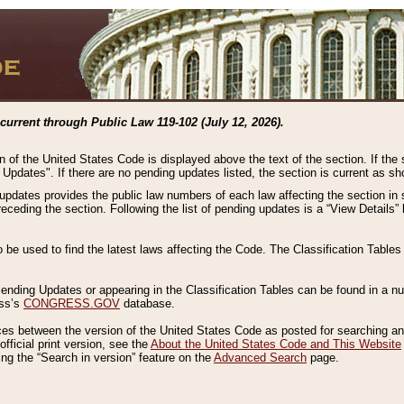
current through Public Law 119-102 (July 12, 2026).
n of the United States Code is displayed above the text of the section. If the
g Updates". If there are no pending updates listed, the section is current as s
 updates provides the public law numbers of each law affecting the section in 
preceding the section. Following the list of pending updates is a “View Details
o be used to find the latest laws affecting the Code. The Classification Table
 Pending Updates or appearing in the Classification Tables can be found in a
ess’s
CONGRESS.GOV
database.
nces between the version of the United States Code as posted for searching an
fficial print version, see the
About the United States Code and This Website
ng the “Search in version” feature on the
Advanced Search
page.