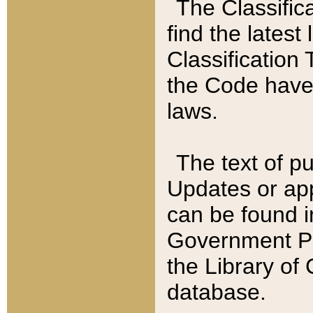
The Classific
find the latest
Classification 
the Code have
laws.
The text of pu
Updates or app
can be found i
Government Pu
the Library of
database.