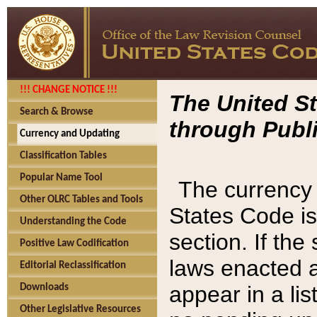
!!! CHANGE NOTICE !!!
The United St
Search & Browse
through Publi
Currency and Updating
Classification Tables
Popular Name Tool
The currency 
Other OLRC Tables and Tools
States Code is
Understanding the Code
section. If th
Positive Law Codification
laws enacted af
Editorial Reclassification
appear in a lis
Downloads
Other Legislative Resources