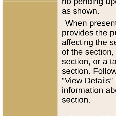
no pending upd
as shown.
When present,
provides the p
affecting the 
of the section,
section, or a t
section. Follow
“View Details” 
information ab
section.