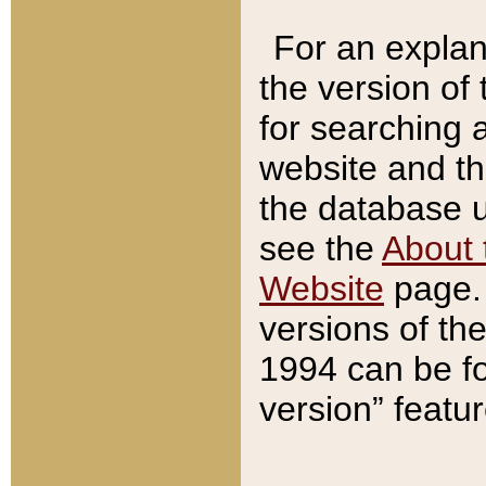
For an explan
the version of
for searching 
website and t
the database us
see the
About 
Website
page. 
versions of th
1994 can be fo
version” featu