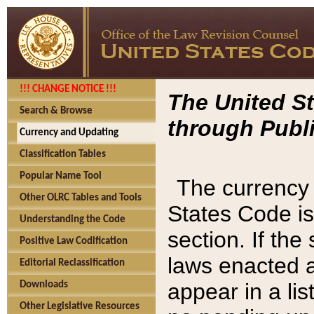
!!! CHANGE NOTICE !!!
The United St
Search & Browse
through Publi
Currency and Updating
Classification Tables
Popular Name Tool
The currency 
Other OLRC Tables and Tools
States Code is
Understanding the Code
section. If th
Positive Law Codification
laws enacted af
Editorial Reclassification
appear in a lis
Downloads
Other Legislative Resources