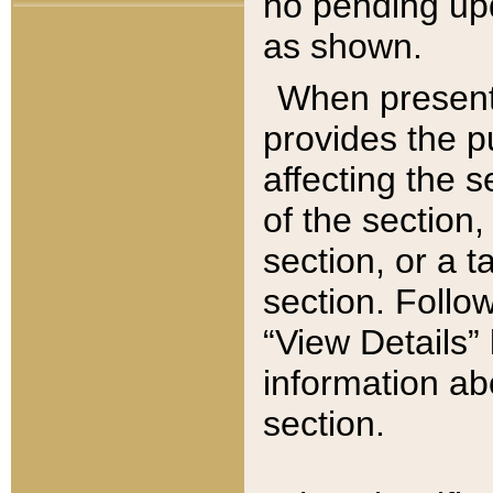
no pending upd
as shown.
When present,
provides the p
affecting the 
of the section,
section, or a t
section. Follow
“View Details” 
information ab
section.