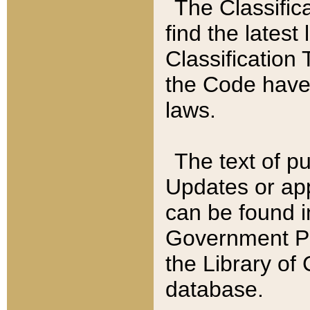
The Classific
find the latest
Classification 
the Code have
laws.
The text of pu
Updates or app
can be found i
Government Pu
the Library of
database.