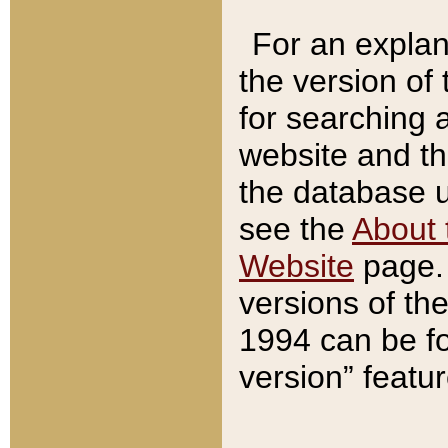
For an explan
the version of
for searching 
website and t
the database us
see the
About 
Website
page. 
versions of th
1994 can be fo
version” featu