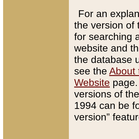
For an explan
the version of
for searching 
website and t
the database us
see the
About 
Website
page. 
versions of th
1994 can be fo
version” featu