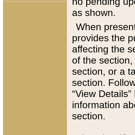
no pending upd
as shown.
When present,
provides the p
affecting the 
of the section,
section, or a t
section. Follow
“View Details” 
information ab
section.