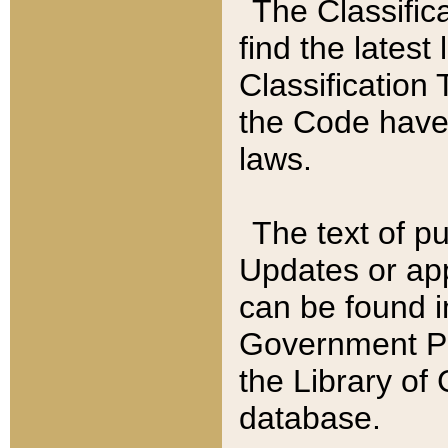
The Classific
find the latest
Classification 
the Code have
laws.
The text of pu
Updates or app
can be found i
Government Pu
the Library of
database.