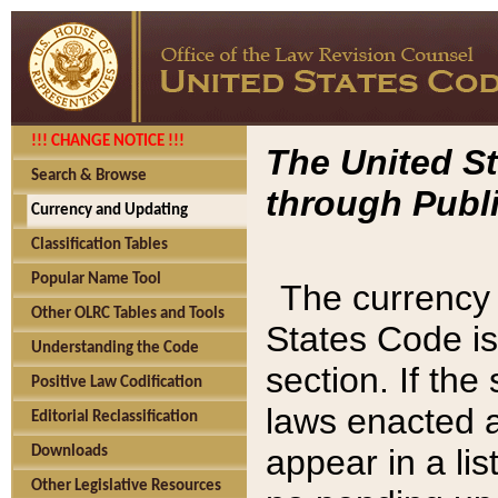
!!! CHANGE NOTICE !!!
The United St
Search & Browse
through Publi
Currency and Updating
Classification Tables
Popular Name Tool
The currency 
Other OLRC Tables and Tools
States Code is
Understanding the Code
section. If th
Positive Law Codification
laws enacted af
Editorial Reclassification
appear in a lis
Downloads
Other Legislative Resources