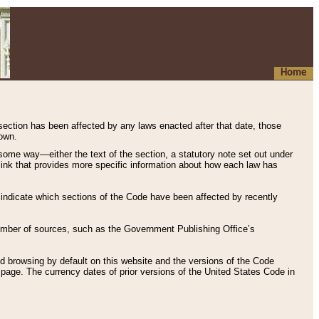
Home
 section has been affected by any laws enacted after that date, those
hown.
some way—either the text of the section, a statutory note set out under
” link that provides more specific information about how each law has
s indicate which sections of the Code have been affected by recently
 number of sources, such as the Government Publishing Office’s
d browsing by default on this website and the versions of the Code
page. The currency dates of prior versions of the United States Code in