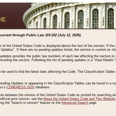
current through Public Law 119-102 (July 12, 2026).
n of the United States Code is displayed above the text of the section. If the
g Updates". If there are no pending updates listed, the section is current as s
 updates provides the public law numbers of each law affecting the section in 
preceding the section. Following the list of pending updates is a “View Details
o be used to find the latest laws affecting the Code. The Classification Table
 Pending Updates or appearing in the Classification Tables can be found in a
ess’s
CONGRESS.GOV
database.
nces between the version of the United States Code as posted for searching an
fficial print version, see the
About the United States Code and This Website
ng the “Search in version” feature on the
Advanced Search
page.