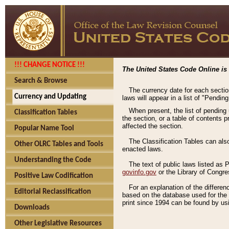
!!! CHANGE NOTICE !!!
The United States Code Online is 
Search & Browse
The currency date for each sectio
Currency and Updating
laws will appear in a list of "Pendin
When present, the list of pending
Classification Tables
the section, or a table of contents 
affected the section.
Popular Name Tool
The Classification Tables can als
Other OLRC Tables and Tools
enacted laws.
Understanding the Code
The text of public laws listed as
govinfo.gov
or the Library of Congr
Positive Law Codification
For an explanation of the differe
Editorial Reclassification
based on the database used for the o
print since 1994 can be found by usi
Downloads
Other Legislative Resources