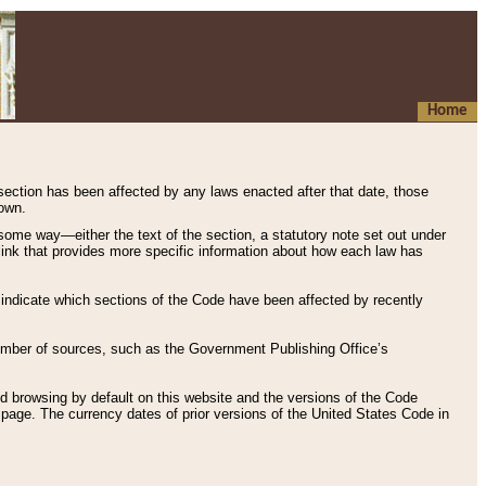
Home
 section has been affected by any laws enacted after that date, those
hown.
some way—either the text of the section, a statutory note set out under
” link that provides more specific information about how each law has
s indicate which sections of the Code have been affected by recently
 number of sources, such as the Government Publishing Office’s
d browsing by default on this website and the versions of the Code
page. The currency dates of prior versions of the United States Code in