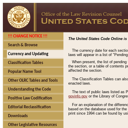
!!! CHANGE NOTICE !!!
The United States Code Online is 
Search & Browse
The currency date for each sectio
Currency and Updating
laws will appear in a list of "Pendin
When present, the list of pending
Classification Tables
the section, or a table of contents 
affected the section.
Popular Name Tool
The Classification Tables can als
Other OLRC Tables and Tools
enacted laws.
Understanding the Code
The text of public laws listed as
govinfo.gov
or the Library of Congr
Positive Law Codification
For an explanation of the differe
Editorial Reclassification
based on the database used for the o
print since 1994 can be found by usi
Downloads
Other Legislative Resources