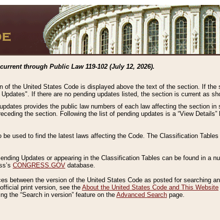
current through Public Law 119-102 (July 12, 2026).
n of the United States Code is displayed above the text of the section. If the
g Updates". If there are no pending updates listed, the section is current as s
 updates provides the public law numbers of each law affecting the section in 
preceding the section. Following the list of pending updates is a “View Details
o be used to find the latest laws affecting the Code. The Classification Table
 Pending Updates or appearing in the Classification Tables can be found in a
ess’s
CONGRESS.GOV
database.
nces between the version of the United States Code as posted for searching an
fficial print version, see the
About the United States Code and This Website
ng the “Search in version” feature on the
Advanced Search
page.