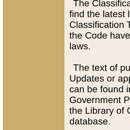
The Classific
find the latest
Classification 
the Code have
laws.
The text of pu
Updates or app
can be found i
Government Pu
the Library of
database.