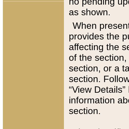
no pending upd
as shown.
When present,
provides the p
affecting the 
of the section,
section, or a t
section. Follow
“View Details” 
information ab
section.