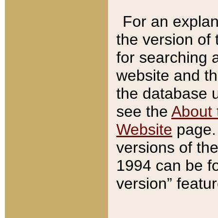
For an explan
the version of
for searching 
website and t
the database us
see the
About 
Website
page. 
versions of th
1994 can be fo
version” featu