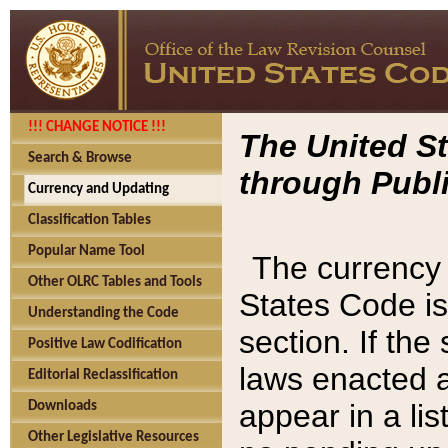
!!! CHANGE NOTICE !!!
The United St
Search & Browse
through Publi
Currency and Updating
Classification Tables
Popular Name Tool
The currency 
Other OLRC Tables and Tools
States Code is
Understanding the Code
section. If th
Positive Law Codification
laws enacted af
Editorial Reclassification
appear in a lis
Downloads
Other Legislative Resources