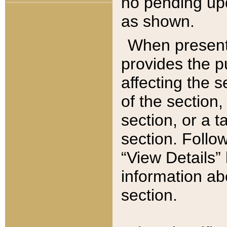
no pending upd
as shown.
When present,
provides the p
affecting the 
of the section,
section, or a t
section. Follow
“View Details” 
information ab
section.