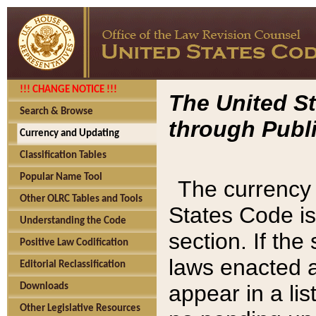
!!! CHANGE NOTICE !!!
The United St
Search & Browse
through Publi
Currency and Updating
Classification Tables
Popular Name Tool
The currency 
Other OLRC Tables and Tools
States Code is
Understanding the Code
section. If th
Positive Law Codification
laws enacted af
Editorial Reclassification
appear in a lis
Downloads
Other Legislative Resources