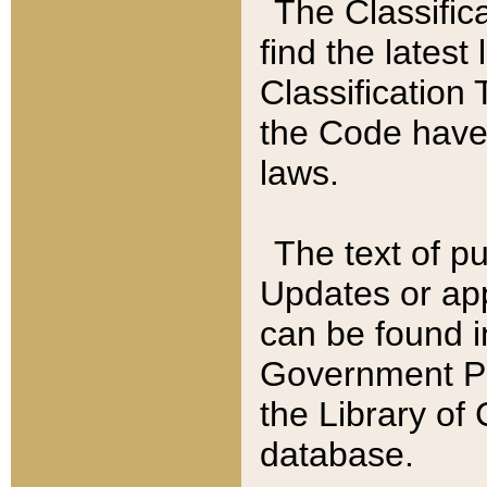
The Classific
find the latest
Classification 
the Code have
laws.
The text of pu
Updates or app
can be found i
Government Pu
the Library of
database.