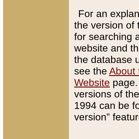
For an explan
the version of
for searching 
website and t
the database us
see the
About 
Website
page. 
versions of th
1994 can be fo
version” featu