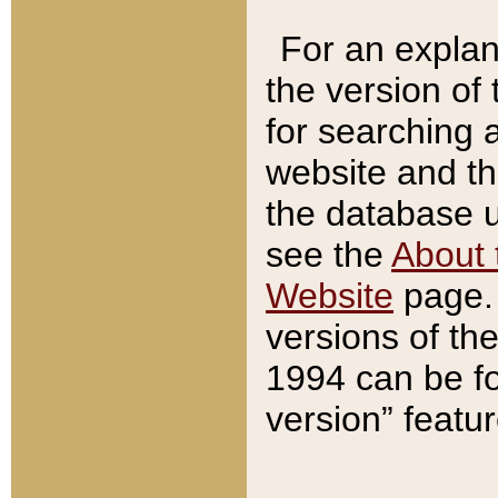
For an explan
the version of
for searching 
website and t
the database us
see the
About 
Website
page. 
versions of th
1994 can be fo
version” featu