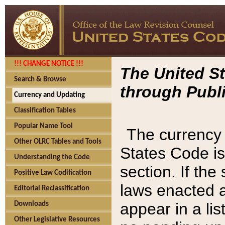
!!! CHANGE NOTICE !!!
The United St
Search & Browse
through Publi
Currency and Updating
Classification Tables
Popular Name Tool
The currency 
Other OLRC Tables and Tools
States Code is
Understanding the Code
section. If th
Positive Law Codification
laws enacted af
Editorial Reclassification
appear in a lis
Downloads
Other Legislative Resources