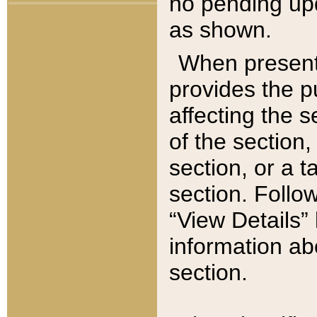
no pending upd
as shown.
When present,
provides the p
affecting the 
of the section,
section, or a t
section. Follow
“View Details” 
information ab
section.