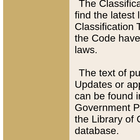
The Classific
find the latest
Classification 
the Code have
laws.
The text of pu
Updates or app
can be found i
Government Pu
the Library of
database.