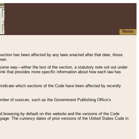
Home
 section has been affected by any laws enacted after that date, those
hown.
some way—either the text of the section, a statutory note set out under
” link that provides more specific information about how each law has
s indicate which sections of the Code have been affected by recently
 number of sources, such as the Government Publishing Office’s
d browsing by default on this website and the versions of the Code
page. The currency dates of prior versions of the United States Code in