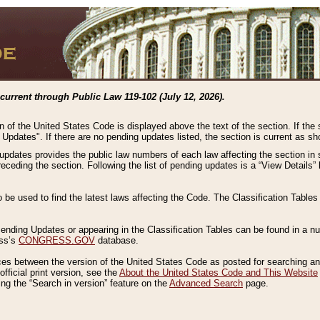
current through Public Law 119-102 (July 12, 2026).
n of the United States Code is displayed above the text of the section. If the
g Updates". If there are no pending updates listed, the section is current as s
 updates provides the public law numbers of each law affecting the section in 
preceding the section. Following the list of pending updates is a “View Details
o be used to find the latest laws affecting the Code. The Classification Table
 Pending Updates or appearing in the Classification Tables can be found in a
ess’s
CONGRESS.GOV
database.
nces between the version of the United States Code as posted for searching an
fficial print version, see the
About the United States Code and This Website
ng the “Search in version” feature on the
Advanced Search
page.