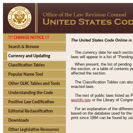
!!! CHANGE NOTICE !!!
The United States Code Online is 
Search & Browse
The currency date for each sectio
Currency and Updating
laws will appear in a list of "Pendin
When present, the list of pending
Classification Tables
the section, or a table of contents 
affected the section.
Popular Name Tool
The Classification Tables can als
Other OLRC Tables and Tools
enacted laws.
Understanding the Code
The text of public laws listed as
govinfo.gov
or the Library of Congr
Positive Law Codification
For an explanation of the differe
Editorial Reclassification
based on the database used for the o
print since 1994 can be found by usi
Downloads
Other Legislative Resources