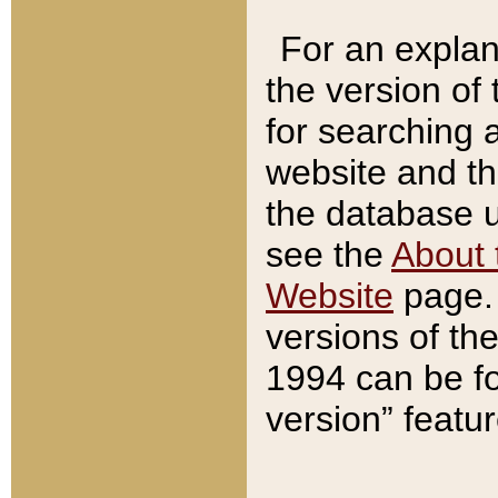
For an explan
the version of
for searching 
website and t
the database us
see the
About 
Website
page. 
versions of th
1994 can be fo
version” featu