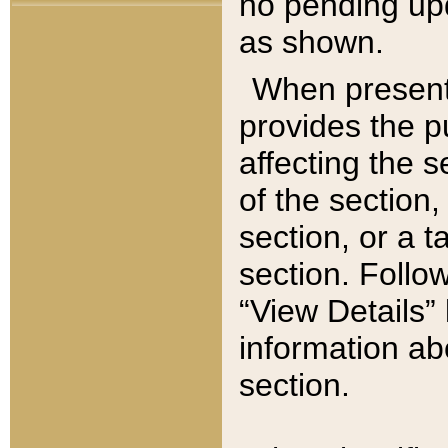
no pending upd
as shown.
When present,
provides the p
affecting the 
of the section,
section, or a t
section. Follow
“View Details” 
information ab
section.