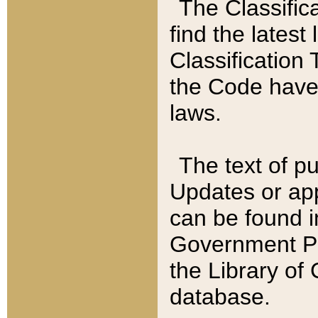
The Classific
find the latest
Classification 
the Code have
laws.
The text of pu
Updates or app
can be found i
Government Pu
the Library of
database.