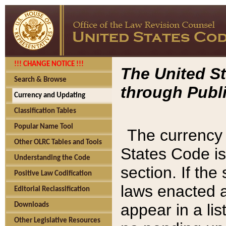
!!! CHANGE NOTICE !!!
The United St
Search & Browse
through Publi
Currency and Updating
Classification Tables
Popular Name Tool
The currency 
Other OLRC Tables and Tools
States Code is
Understanding the Code
section. If th
Positive Law Codification
laws enacted af
Editorial Reclassification
appear in a lis
Downloads
Other Legislative Resources