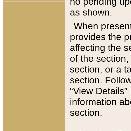
no pending upd
as shown.
When present,
provides the p
affecting the 
of the section,
section, or a t
section. Follow
“View Details” 
information ab
section.