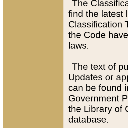
The Classific
find the latest
Classification 
the Code have
laws.
The text of pu
Updates or app
can be found i
Government Pu
the Library of
database.