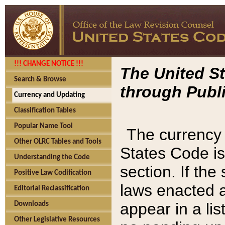
!!! CHANGE NOTICE !!!
The United St
Search & Browse
through Publi
Currency and Updating
Classification Tables
Popular Name Tool
The currency 
Other OLRC Tables and Tools
States Code is
Understanding the Code
section. If th
Positive Law Codification
laws enacted af
Editorial Reclassification
appear in a lis
Downloads
Other Legislative Resources