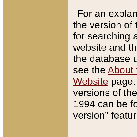
For an explan
the version of
for searching 
website and t
the database us
see the
About 
Website
page. 
versions of th
1994 can be fo
version” featu