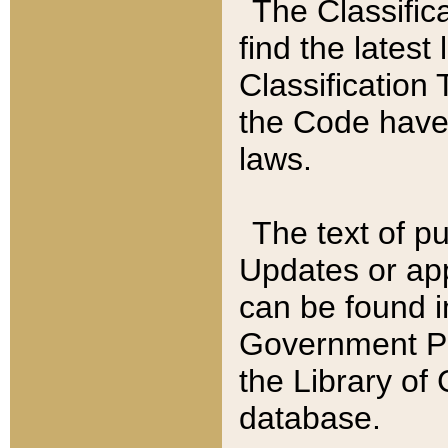
The Classific
find the latest
Classification 
the Code have
laws.
The text of pu
Updates or app
can be found i
Government Pu
the Library of
database.