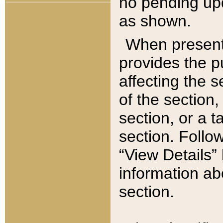
no pending upd
as shown.
When present,
provides the p
affecting the 
of the section,
section, or a t
section. Follow
“View Details” 
information ab
section.