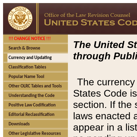
!!! CHANGE NOTICE !!!
The United St
Search & Browse
through Publi
Currency and Updating
Classification Tables
Popular Name Tool
The currency 
Other OLRC Tables and Tools
States Code is
Understanding the Code
section. If th
Positive Law Codification
laws enacted af
Editorial Reclassification
appear in a lis
Downloads
Other Legislative Resources