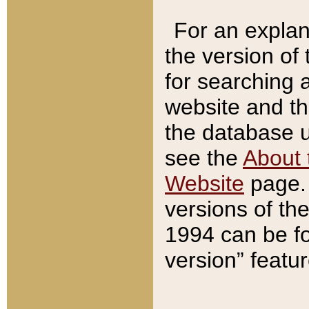
For an explan
the version of
for searching 
website and t
the database us
see the
About 
Website
page. 
versions of th
1994 can be fo
version” featu