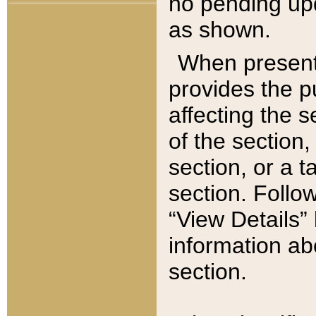
no pending upd
as shown.
When present,
provides the p
affecting the 
of the section,
section, or a t
section. Follow
“View Details” 
information ab
section.