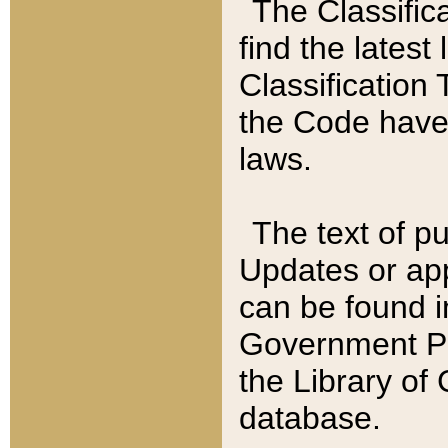
The Classific
find the latest
Classification 
the Code have
laws.
The text of pu
Updates or app
can be found i
Government Pu
the Library of
database.