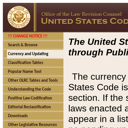
!!! CHANGE NOTICE !!!
The United St
Search & Browse
through Publi
Currency and Updating
Classification Tables
Popular Name Tool
The currency 
Other OLRC Tables and Tools
States Code is
Understanding the Code
section. If th
Positive Law Codification
laws enacted af
Editorial Reclassification
appear in a lis
Downloads
Other Legislative Resources