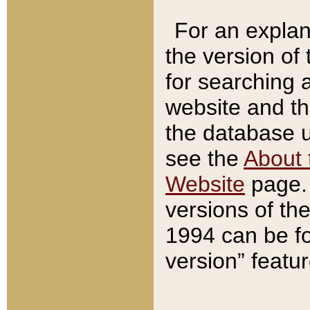
For an explan
the version of
for searching 
website and t
the database us
see the
About 
Website
page. 
versions of th
1994 can be fo
version” featu