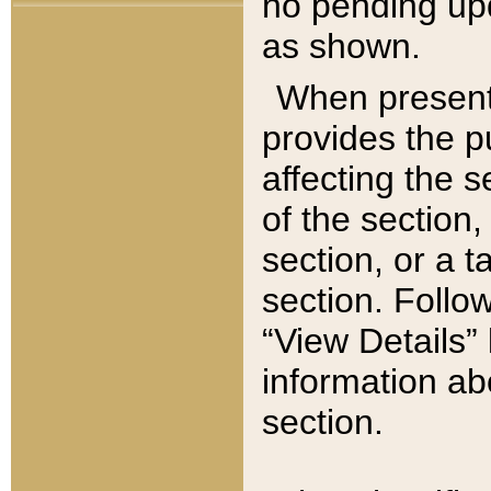
no pending upd
as shown.
When present,
provides the p
affecting the 
of the section,
section, or a t
section. Follow
“View Details” 
information ab
section.