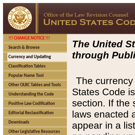
!!! CHANGE NOTICE !!!
The United St
Search & Browse
through Publi
Currency and Updating
Classification Tables
Popular Name Tool
The currency 
Other OLRC Tables and Tools
States Code is
Understanding the Code
section. If th
Positive Law Codification
laws enacted af
Editorial Reclassification
appear in a lis
Downloads
Other Legislative Resources