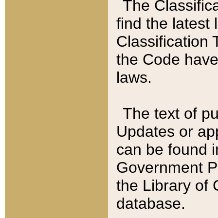
The Classific
find the latest
Classification 
the Code have
laws.
The text of pu
Updates or app
can be found i
Government Pu
the Library of
database.