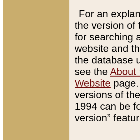
For an explan
the version of
for searching 
website and t
the database us
see the
About 
Website
page. 
versions of th
1994 can be fo
version” featu