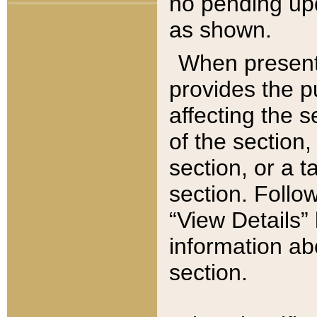
no pending upd
as shown.
When present,
provides the p
affecting the 
of the section,
section, or a t
section. Follow
“View Details” 
information ab
section.