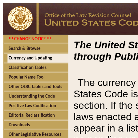
!!! CHANGE NOTICE !!!
The United St
Search & Browse
through Publi
Currency and Updating
Classification Tables
Popular Name Tool
The currency 
Other OLRC Tables and Tools
States Code is
Understanding the Code
section. If th
Positive Law Codification
laws enacted af
Editorial Reclassification
appear in a lis
Downloads
Other Legislative Resources