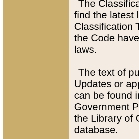
The Classific
find the latest
Classification 
the Code have
laws.
The text of pu
Updates or app
can be found i
Government Pu
the Library of
database.