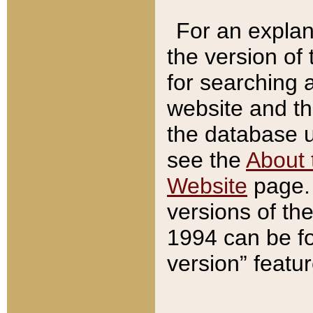
For an explan
the version of
for searching 
website and t
the database us
see the
About 
Website
page. 
versions of th
1994 can be fo
version” featu