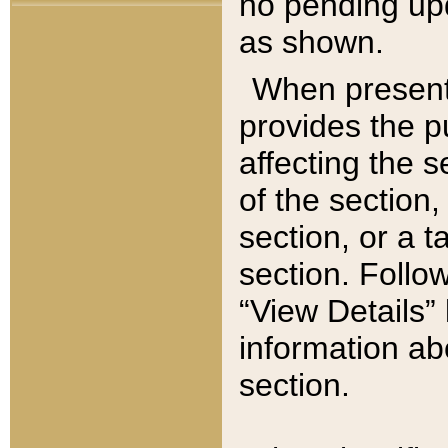
no pending upd
as shown.
When present,
provides the p
affecting the 
of the section,
section, or a t
section. Follow
“View Details” 
information ab
section.