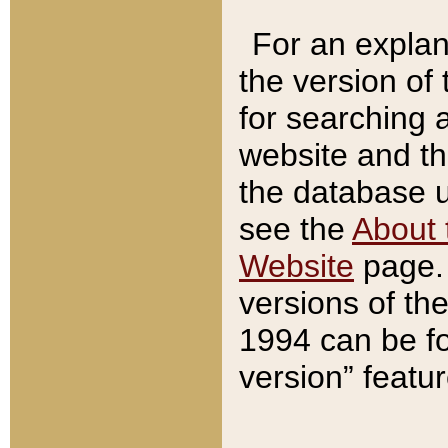
For an explan
the version of
for searching 
website and t
the database us
see the
About 
Website
page. 
versions of th
1994 can be fo
version” featu