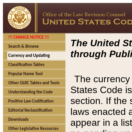
!!! CHANGE NOTICE !!!
The United St
Search & Browse
through Publi
Currency and Updating
Classification Tables
Popular Name Tool
The currency 
Other OLRC Tables and Tools
States Code is
Understanding the Code
section. If th
Positive Law Codification
laws enacted af
Editorial Reclassification
appear in a lis
Downloads
Other Legislative Resources