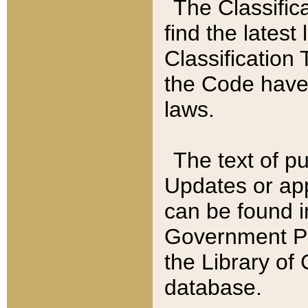
The Classific
find the latest
Classification 
the Code have
laws.
The text of pu
Updates or app
can be found i
Government Pu
the Library of
database.