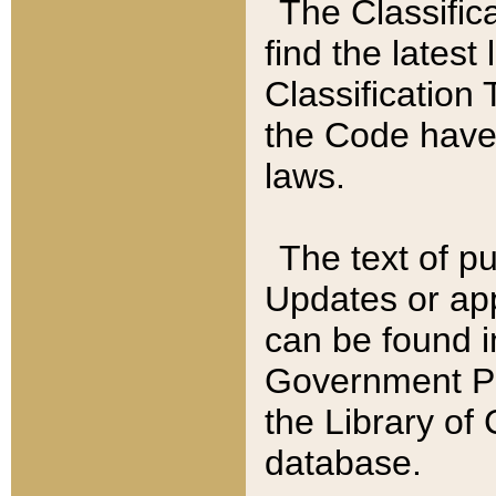
The Classific
find the latest
Classification 
the Code have
laws.
The text of pu
Updates or app
can be found i
Government Pu
the Library of
database.