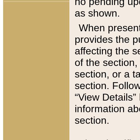
no pending upd
as shown.
When present,
provides the p
affecting the 
of the section,
section, or a t
section. Follow
“View Details” 
information ab
section.