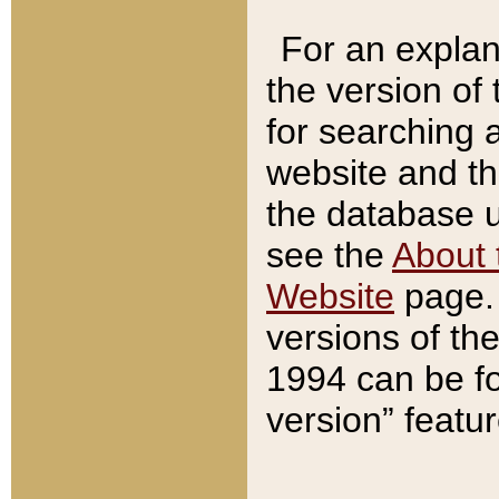
For an explan
the version of
for searching 
website and t
the database us
see the
About 
Website
page. 
versions of th
1994 can be fo
version” featu