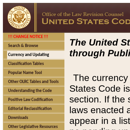
!!! CHANGE NOTICE !!!
The United St
Search & Browse
through Publi
Currency and Updating
Classification Tables
Popular Name Tool
The currency 
Other OLRC Tables and Tools
States Code is
Understanding the Code
section. If th
Positive Law Codification
laws enacted af
Editorial Reclassification
appear in a lis
Downloads
Other Legislative Resources