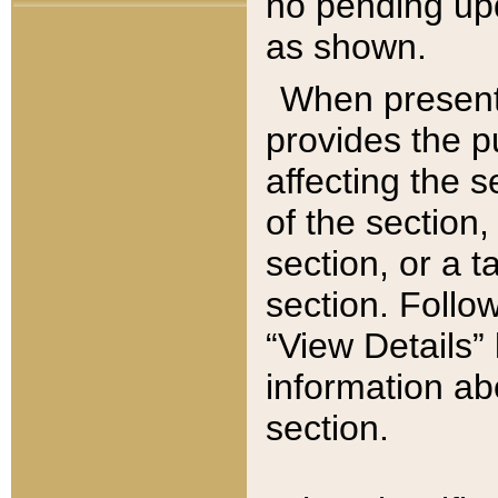
no pending upd
as shown.
When present,
provides the p
affecting the 
of the section,
section, or a t
section. Follow
“View Details” 
information ab
section.