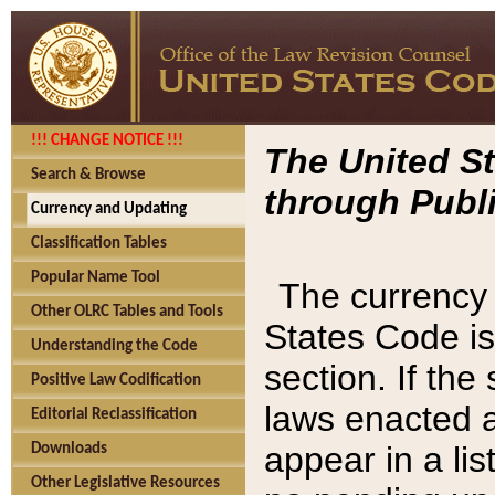
!!! CHANGE NOTICE !!!
The United St
Search & Browse
through Publi
Currency and Updating
Classification Tables
Popular Name Tool
The currency 
Other OLRC Tables and Tools
States Code is
Understanding the Code
section. If th
Positive Law Codification
laws enacted af
Editorial Reclassification
appear in a lis
Downloads
Other Legislative Resources