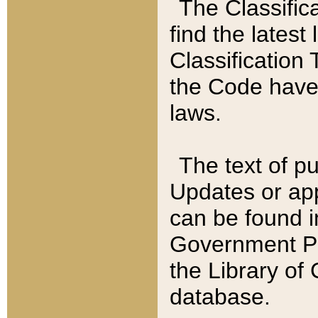
The Classific
find the latest
Classification 
the Code have
laws.
The text of pu
Updates or app
can be found i
Government Pu
the Library of
database.