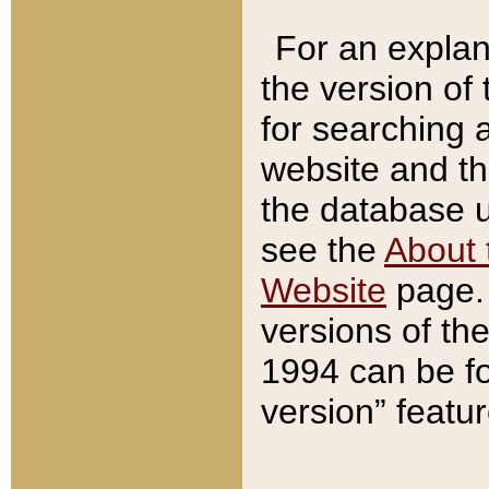
For an explan
the version of
for searching 
website and t
the database us
see the
About 
Website
page. 
versions of th
1994 can be fo
version” featu