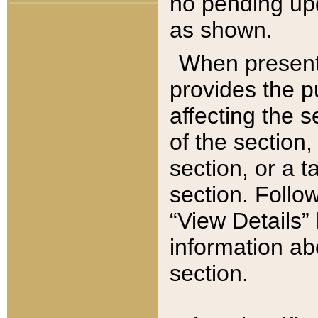
no pending upd
as shown.
When present,
provides the p
affecting the 
of the section,
section, or a t
section. Follow
“View Details” 
information ab
section.