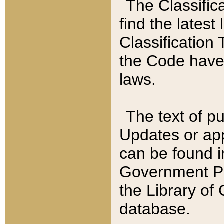
The Classific
find the latest
Classification 
the Code have
laws.
The text of pu
Updates or app
can be found i
Government Pu
the Library of
database.