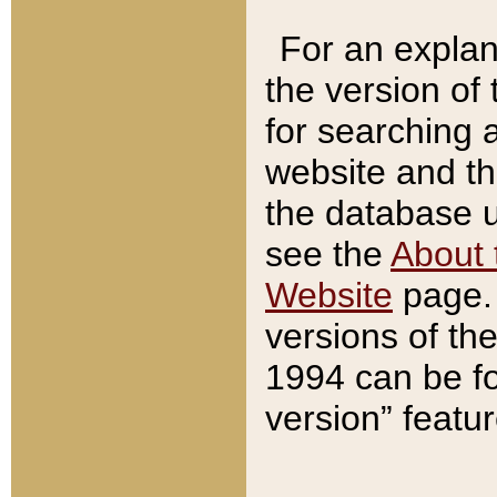
For an explan
the version of
for searching 
website and t
the database us
see the
About 
Website
page. 
versions of th
1994 can be fo
version” featu