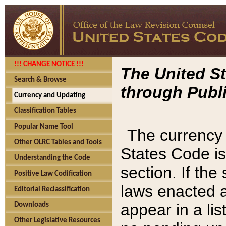
!!! CHANGE NOTICE !!!
The United St
Search & Browse
through Publi
Currency and Updating
Classification Tables
Popular Name Tool
The currency 
Other OLRC Tables and Tools
States Code is
Understanding the Code
section. If th
Positive Law Codification
laws enacted af
Editorial Reclassification
appear in a lis
Downloads
Other Legislative Resources