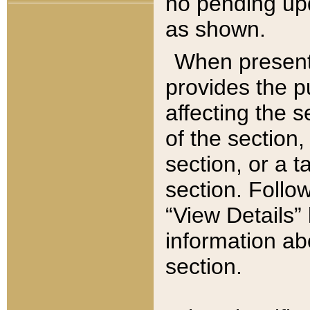
no pending upd
as shown.
When present,
provides the p
affecting the 
of the section,
section, or a t
section. Follow
“View Details” 
information ab
section.