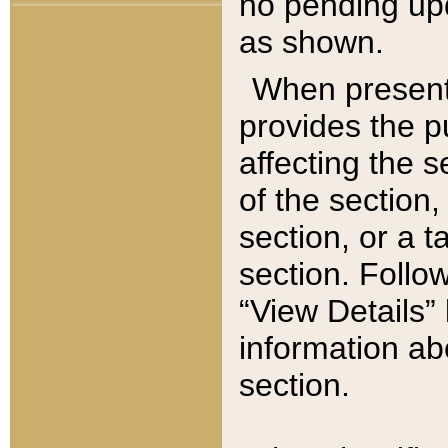
no pending upd
as shown.
When present,
provides the p
affecting the 
of the section,
section, or a t
section. Follow
“View Details” 
information ab
section.