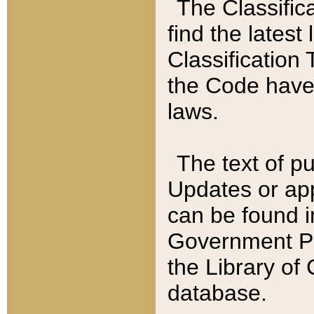
The Classific
find the latest
Classification 
the Code have
laws.
The text of pu
Updates or app
can be found i
Government Pu
the Library of
database.