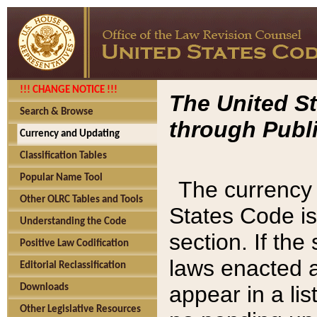
!!! CHANGE NOTICE !!!
The United St
Search & Browse
through Publi
Currency and Updating
Classification Tables
Popular Name Tool
The currency 
Other OLRC Tables and Tools
States Code is
Understanding the Code
section. If th
Positive Law Codification
laws enacted af
Editorial Reclassification
appear in a lis
Downloads
Other Legislative Resources