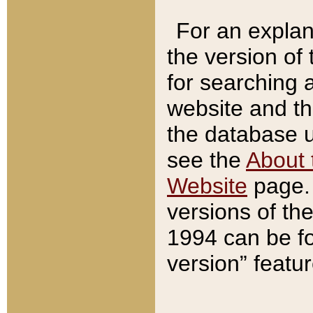
For an explan
the version of
for searching 
website and t
the database us
see the
About 
Website
page. 
versions of th
1994 can be fo
version” featu