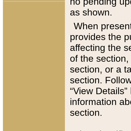
no pending upd
as shown.
When present,
provides the p
affecting the 
of the section,
section, or a t
section. Follow
“View Details” 
information ab
section.