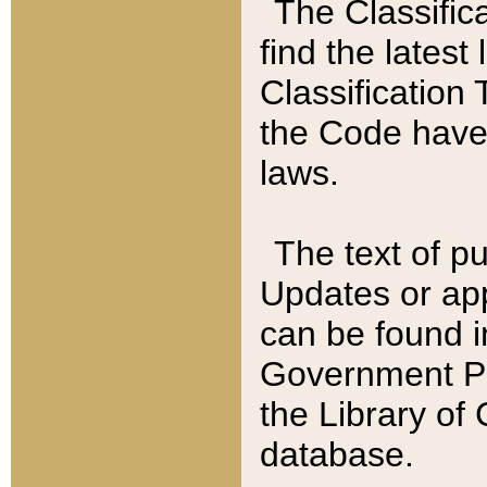
The Classific
find the latest
Classification 
the Code have
laws.
The text of pu
Updates or app
can be found i
Government Pu
the Library of
database.