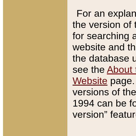
For an explan
the version of
for searching 
website and t
the database us
see the
About 
Website
page. 
versions of th
1994 can be fo
version” featu