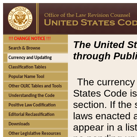
!!! CHANGE NOTICE !!!
The United St
Search & Browse
through Publi
Currency and Updating
Classification Tables
Popular Name Tool
The currency 
Other OLRC Tables and Tools
States Code is
Understanding the Code
section. If th
Positive Law Codification
laws enacted af
Editorial Reclassification
appear in a lis
Downloads
Other Legislative Resources