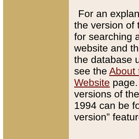
For an explan
the version of
for searching 
website and t
the database us
see the
About 
Website
page. 
versions of th
1994 can be fo
version” featu