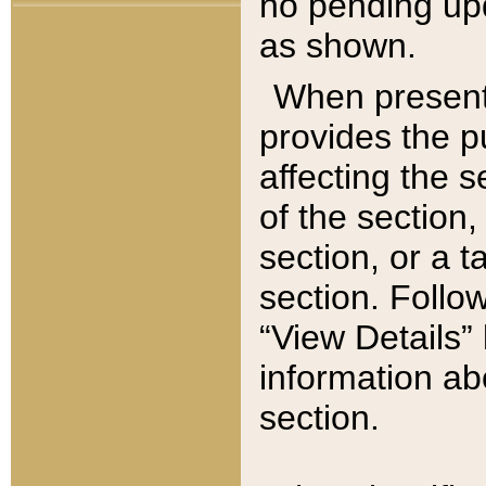
no pending upd
as shown.
When present,
provides the p
affecting the 
of the section,
section, or a t
section. Follow
“View Details” 
information ab
section.