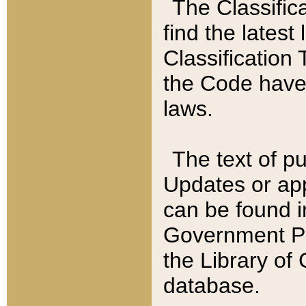
The Classific
find the latest
Classification 
the Code have
laws.
The text of pu
Updates or app
can be found i
Government Pu
the Library of
database.