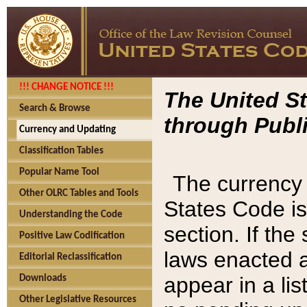
!!! CHANGE NOTICE !!!
The United St
Search & Browse
through Publi
Currency and Updating
Classification Tables
Popular Name Tool
The currency 
Other OLRC Tables and Tools
States Code is
Understanding the Code
section. If th
Positive Law Codification
laws enacted af
Editorial Reclassification
appear in a lis
Downloads
Other Legislative Resources