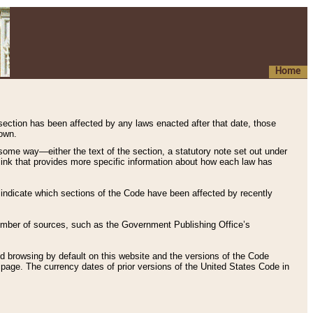
Home
 section has been affected by any laws enacted after that date, those
hown.
some way—either the text of the section, a statutory note set out under
” link that provides more specific information about how each law has
s indicate which sections of the Code have been affected by recently
 number of sources, such as the Government Publishing Office’s
d browsing by default on this website and the versions of the Code
page. The currency dates of prior versions of the United States Code in