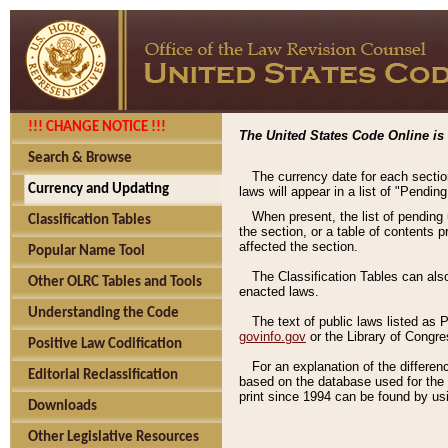
!!! CHANGE NOTICE !!!
The United States Code Online is 
Search & Browse
The currency date for each sectio
Currency and Updating
laws will appear in a list of "Pendin
When present, the list of pending
Classification Tables
the section, or a table of contents 
affected the section.
Popular Name Tool
The Classification Tables can als
Other OLRC Tables and Tools
enacted laws.
Understanding the Code
The text of public laws listed as
govinfo.gov
or the Library of Congr
Positive Law Codification
For an explanation of the differe
Editorial Reclassification
based on the database used for the o
print since 1994 can be found by usi
Downloads
Other Legislative Resources