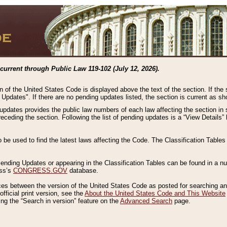
current through Public Law 119-102 (July 12, 2026).
n of the United States Code is displayed above the text of the section. If the
g Updates". If there are no pending updates listed, the section is current as s
 updates provides the public law numbers of each law affecting the section in 
preceding the section. Following the list of pending updates is a “View Details
o be used to find the latest laws affecting the Code. The Classification Table
 Pending Updates or appearing in the Classification Tables can be found in a
ess’s
CONGRESS.GOV
database.
nces between the version of the United States Code as posted for searching an
fficial print version, see the
About the United States Code and This Website
ng the “Search in version” feature on the
Advanced Search
page.