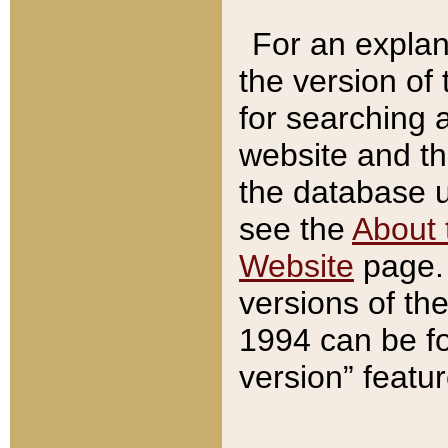
For an explan
the version of
for searching 
website and t
the database us
see the
About 
Website
page. 
versions of th
1994 can be fo
version” featu