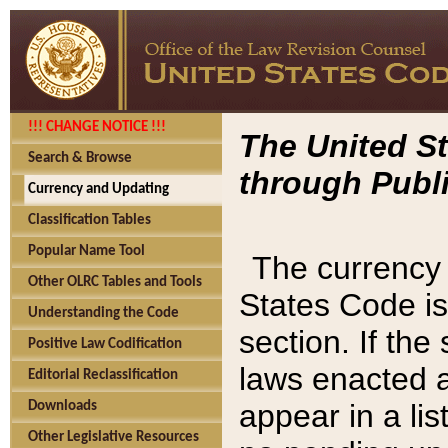
!!! CHANGE NOTICE !!!
The United St
Search & Browse
through Publi
Currency and Updating
Classification Tables
Popular Name Tool
The currency 
Other OLRC Tables and Tools
States Code is
Understanding the Code
section. If th
Positive Law Codification
laws enacted af
Editorial Reclassification
appear in a lis
Downloads
Other Legislative Resources