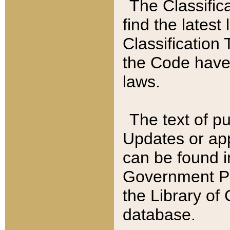
The Classific
find the latest
Classification 
the Code have
laws.
The text of pu
Updates or app
can be found i
Government Pu
the Library of
database.