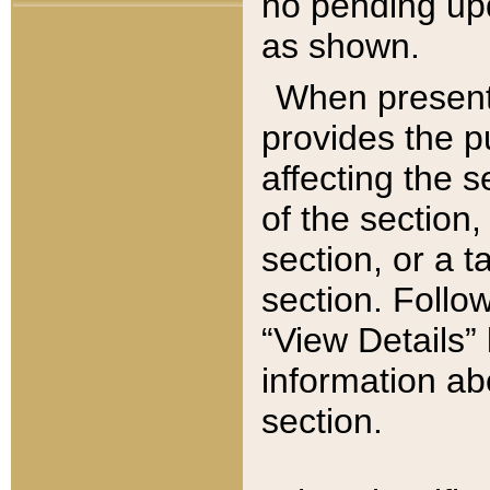
no pending upd
as shown.
When present,
provides the p
affecting the 
of the section,
section, or a t
section. Follow
“View Details” 
information ab
section.