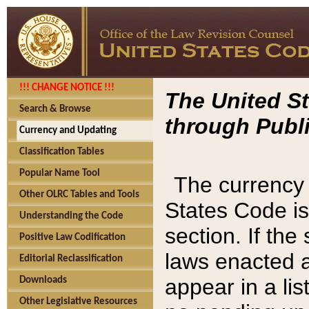
!!! CHANGE NOTICE !!!
The United St
Search & Browse
through Publi
Currency and Updating
Classification Tables
Popular Name Tool
The currency 
Other OLRC Tables and Tools
States Code is
Understanding the Code
section. If th
Positive Law Codification
laws enacted af
Editorial Reclassification
appear in a lis
Downloads
Other Legislative Resources