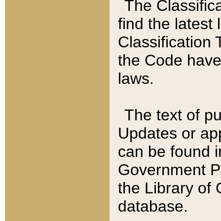
The Classific
find the latest
Classification 
the Code have
laws.
The text of pu
Updates or app
can be found i
Government Pu
the Library of
database.