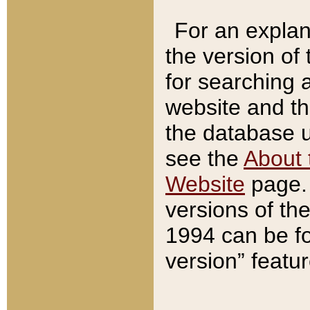
For an explan
the version of
for searching 
website and t
the database us
see the
About 
Website
page. 
versions of th
1994 can be fo
version” featu