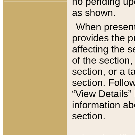
no pending upd
as shown.
When present,
provides the p
affecting the 
of the section,
section, or a t
section. Follow
“View Details” 
information ab
section.