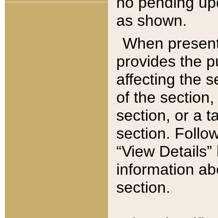
no pending upd
as shown.
When present,
provides the p
affecting the 
of the section,
section, or a t
section. Follow
“View Details” 
information ab
section.