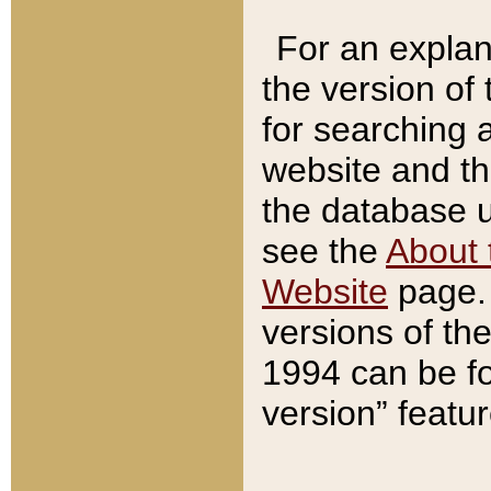
For an explan
the version of
for searching 
website and t
the database us
see the
About 
Website
page. 
versions of th
1994 can be fo
version” featu