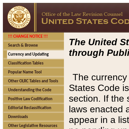
!!! CHANGE NOTICE !!!
The United St
Search & Browse
through Publi
Currency and Updating
Classification Tables
Popular Name Tool
The currency 
Other OLRC Tables and Tools
States Code is
Understanding the Code
section. If th
Positive Law Codification
laws enacted af
Editorial Reclassification
appear in a lis
Downloads
Other Legislative Resources