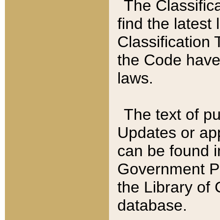
The Classific
find the latest
Classification 
the Code have
laws.
The text of pu
Updates or app
can be found i
Government Pu
the Library of
database.