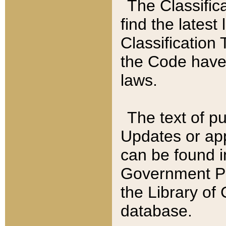
The Classific
find the latest
Classification 
the Code have
laws.
The text of pu
Updates or app
can be found i
Government Pu
the Library of
database.