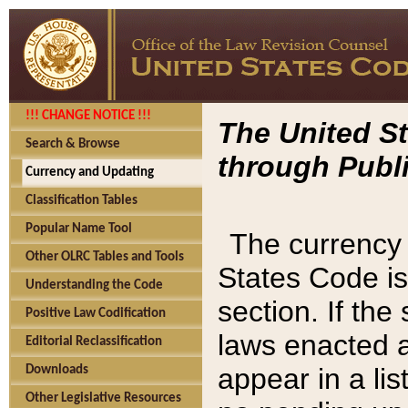
!!! CHANGE NOTICE !!!
The United St
Search & Browse
through Publi
Currency and Updating
Classification Tables
Popular Name Tool
The currency 
Other OLRC Tables and Tools
States Code is
Understanding the Code
section. If th
Positive Law Codification
laws enacted af
Editorial Reclassification
appear in a lis
Downloads
Other Legislative Resources