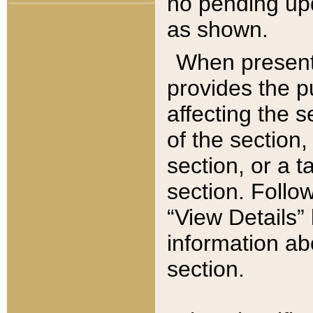
no pending upd
as shown.
When present,
provides the p
affecting the 
of the section,
section, or a t
section. Follow
“View Details” 
information ab
section.