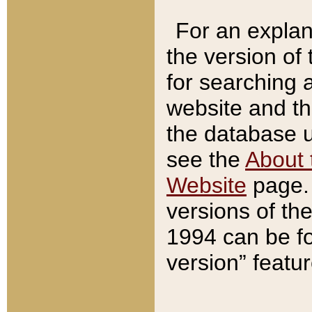
For an explan
the version of
for searching 
website and t
the database us
see the
About 
Website
page. 
versions of th
1994 can be fo
version” featu