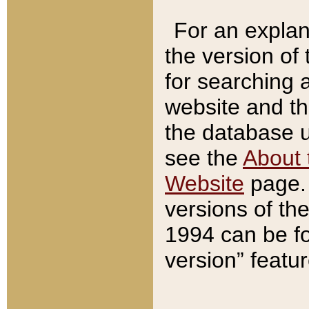
For an explan
the version of
for searching 
website and t
the database us
see the
About 
Website
page. 
versions of th
1994 can be fo
version” featu