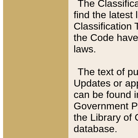
The Classific
find the latest
Classification 
the Code have
laws.
The text of pu
Updates or app
can be found i
Government Pu
the Library of
database.