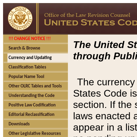
!!! CHANGE NOTICE !!!
The United St
Search & Browse
through Publi
Currency and Updating
Classification Tables
Popular Name Tool
The currency 
Other OLRC Tables and Tools
States Code is
Understanding the Code
section. If th
Positive Law Codification
laws enacted af
Editorial Reclassification
appear in a lis
Downloads
Other Legislative Resources