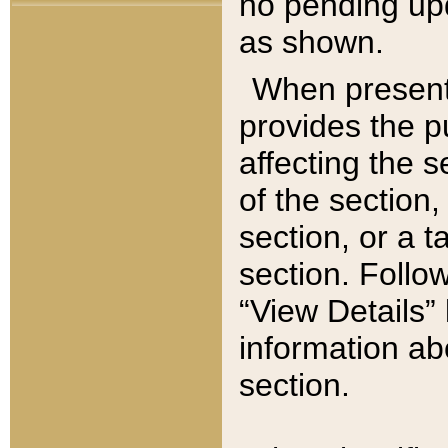
no pending upd
as shown.
When present,
provides the p
affecting the 
of the section,
section, or a t
section. Follow
“View Details” 
information ab
section.