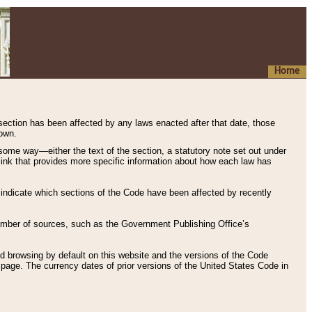
Home
 section has been affected by any laws enacted after that date, those
hown.
some way—either the text of the section, a statutory note set out under
” link that provides more specific information about how each law has
s indicate which sections of the Code have been affected by recently
 number of sources, such as the Government Publishing Office’s
d browsing by default on this website and the versions of the Code
page. The currency dates of prior versions of the United States Code in