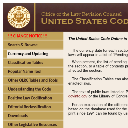
!!! CHANGE NOTICE !!!
The United States Code Online is 
Search & Browse
The currency date for each sectio
Currency and Updating
laws will appear in a list of "Pendin
When present, the list of pending
Classification Tables
the section, or a table of contents 
affected the section.
Popular Name Tool
The Classification Tables can als
Other OLRC Tables and Tools
enacted laws.
Understanding the Code
The text of public laws listed as
govinfo.gov
or the Library of Congr
Positive Law Codification
For an explanation of the differe
Editorial Reclassification
based on the database used for the o
print since 1994 can be found by usi
Downloads
Other Legislative Resources