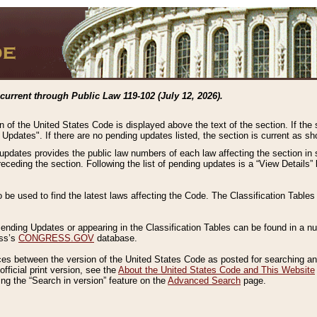
current through Public Law 119-102 (July 12, 2026).
n of the United States Code is displayed above the text of the section. If the
g Updates". If there are no pending updates listed, the section is current as s
 updates provides the public law numbers of each law affecting the section in 
preceding the section. Following the list of pending updates is a “View Details
o be used to find the latest laws affecting the Code. The Classification Table
 Pending Updates or appearing in the Classification Tables can be found in a
ess’s
CONGRESS.GOV
database.
nces between the version of the United States Code as posted for searching an
fficial print version, see the
About the United States Code and This Website
ng the “Search in version” feature on the
Advanced Search
page.