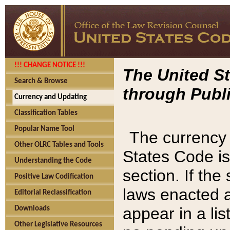
!!! CHANGE NOTICE !!!
The United St
Search & Browse
through Publi
Currency and Updating
Classification Tables
Popular Name Tool
The currency 
Other OLRC Tables and Tools
States Code is
Understanding the Code
section. If th
Positive Law Codification
laws enacted af
Editorial Reclassification
appear in a lis
Downloads
Other Legislative Resources