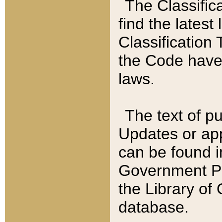
The Classific
find the latest
Classification 
the Code have
laws.
The text of pu
Updates or app
can be found i
Government Pu
the Library of
database.