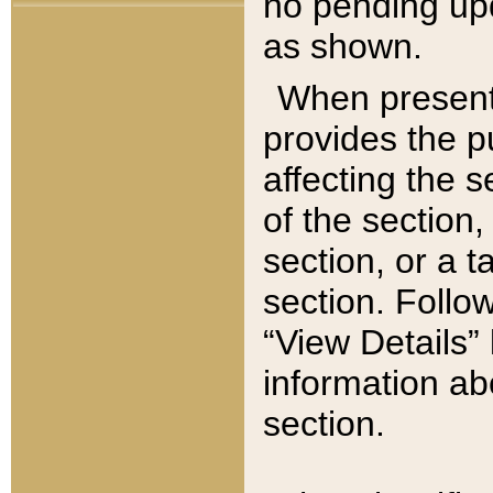
no pending upd
as shown.
When present,
provides the p
affecting the 
of the section,
section, or a t
section. Follow
“View Details” 
information ab
section.