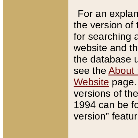
For an explan
the version of
for searching 
website and t
the database us
see the
About 
Website
page. 
versions of th
1994 can be fo
version” featu