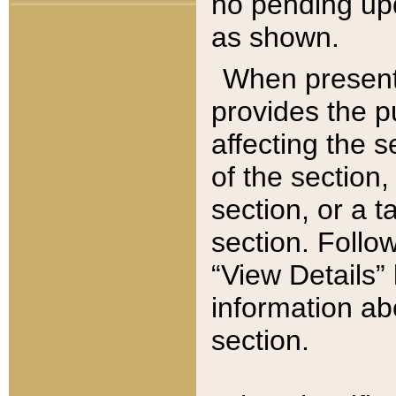
no pending upd
as shown.
When present,
provides the p
affecting the 
of the section,
section, or a t
section. Follow
“View Details” 
information ab
section.