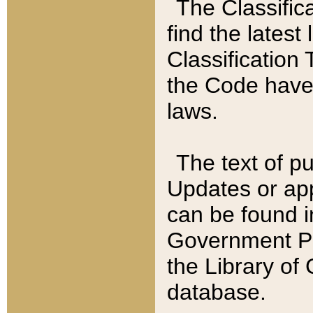
The Classific
find the latest
Classification 
the Code have
laws.
The text of pu
Updates or app
can be found i
Government Pu
the Library of
database.