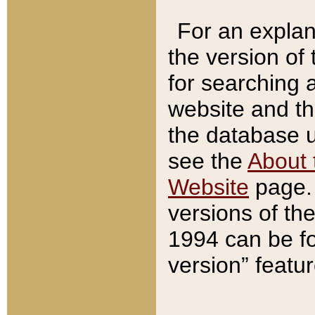
For an explan
the version of
for searching 
website and t
the database us
see the
About 
Website
page. 
versions of th
1994 can be fo
version” featu