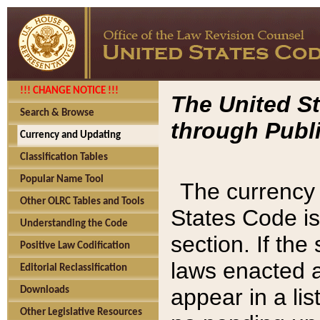
!!! CHANGE NOTICE !!!
The United St
Search & Browse
through Publi
Currency and Updating
Classification Tables
Popular Name Tool
The currency 
Other OLRC Tables and Tools
States Code is
Understanding the Code
section. If th
Positive Law Codification
laws enacted af
Editorial Reclassification
appear in a lis
Downloads
Other Legislative Resources