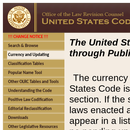
!!! CHANGE NOTICE !!!
The United St
Search & Browse
through Publi
Currency and Updating
Classification Tables
Popular Name Tool
The currency 
Other OLRC Tables and Tools
States Code is
Understanding the Code
section. If th
Positive Law Codification
laws enacted af
Editorial Reclassification
appear in a lis
Downloads
Other Legislative Resources