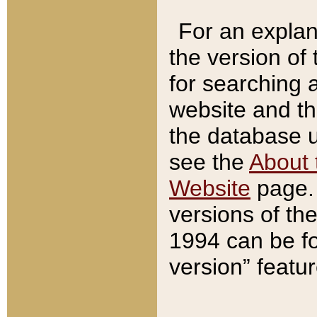
For an explan
the version of
for searching 
website and t
the database us
see the
About 
Website
page. 
versions of th
1994 can be fo
version” featu