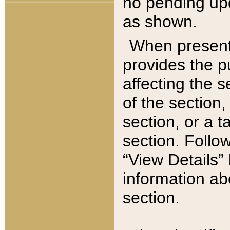
no pending upd
as shown.
When present,
provides the p
affecting the 
of the section,
section, or a t
section. Follow
“View Details” 
information ab
section.