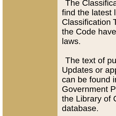
The Classific
find the latest
Classification 
the Code have
laws.
The text of pu
Updates or app
can be found i
Government Pu
the Library of
database.