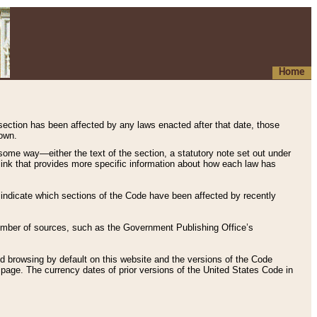
Home
 section has been affected by any laws enacted after that date, those
hown.
some way—either the text of the section, a statutory note set out under
” link that provides more specific information about how each law has
s indicate which sections of the Code have been affected by recently
 number of sources, such as the Government Publishing Office’s
d browsing by default on this website and the versions of the Code
page. The currency dates of prior versions of the United States Code in