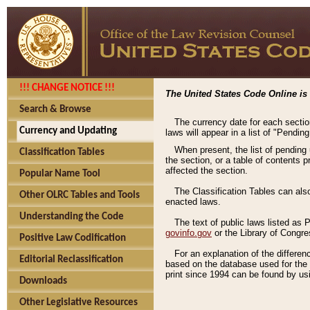
!!! CHANGE NOTICE !!!
The United States Code Online is 
Search & Browse
The currency date for each sectio
Currency and Updating
laws will appear in a list of "Pendin
When present, the list of pending
Classification Tables
the section, or a table of contents 
affected the section.
Popular Name Tool
The Classification Tables can als
Other OLRC Tables and Tools
enacted laws.
Understanding the Code
The text of public laws listed as
govinfo.gov
or the Library of Congr
Positive Law Codification
For an explanation of the differe
Editorial Reclassification
based on the database used for the o
print since 1994 can be found by usi
Downloads
Other Legislative Resources