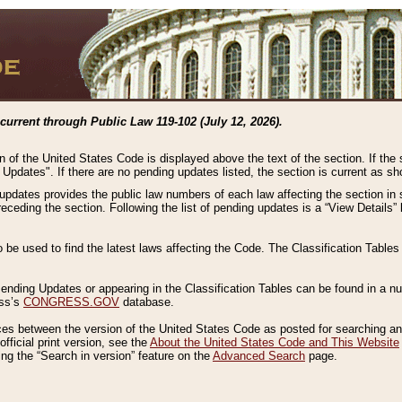
current through Public Law 119-102 (July 12, 2026).
n of the United States Code is displayed above the text of the section. If the
g Updates". If there are no pending updates listed, the section is current as s
 updates provides the public law numbers of each law affecting the section in 
preceding the section. Following the list of pending updates is a “View Details
o be used to find the latest laws affecting the Code. The Classification Table
 Pending Updates or appearing in the Classification Tables can be found in a
ess’s
CONGRESS.GOV
database.
nces between the version of the United States Code as posted for searching an
fficial print version, see the
About the United States Code and This Website
ng the “Search in version” feature on the
Advanced Search
page.