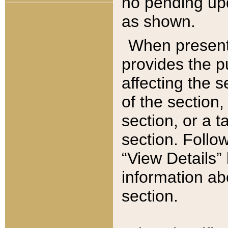
no pending upd
as shown.
When present,
provides the p
affecting the 
of the section,
section, or a t
section. Follow
“View Details” 
information ab
section.