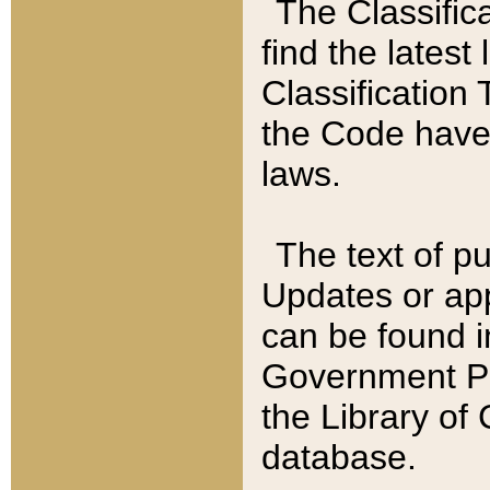
The Classific
find the latest
Classification 
the Code have
laws.
The text of pu
Updates or app
can be found i
Government Pu
the Library of
database.