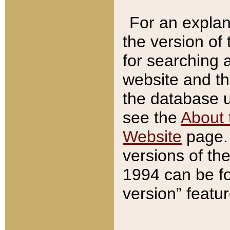
For an explan
the version of
for searching 
website and t
the database us
see the
About 
Website
page. 
versions of th
1994 can be fo
version” featu