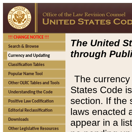
!!! CHANGE NOTICE !!!
The United St
Search & Browse
through Publi
Currency and Updating
Classification Tables
Popular Name Tool
The currency 
Other OLRC Tables and Tools
States Code is
Understanding the Code
section. If th
Positive Law Codification
laws enacted af
Editorial Reclassification
appear in a lis
Downloads
Other Legislative Resources