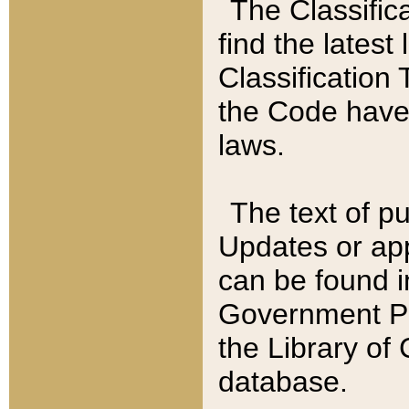
The Classific
find the latest
Classification 
the Code have
laws.
The text of pu
Updates or app
can be found i
Government Pu
the Library of
database.