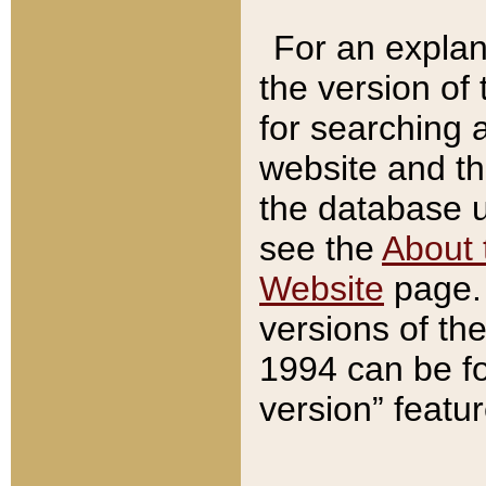
For an explan
the version of
for searching 
website and t
the database us
see the
About 
Website
page. 
versions of th
1994 can be fo
version” featu