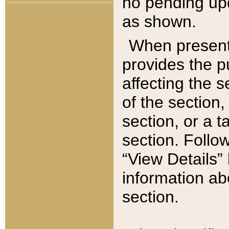
no pending upd
as shown.
When present,
provides the p
affecting the 
of the section,
section, or a t
section. Follow
“View Details” 
information ab
section.