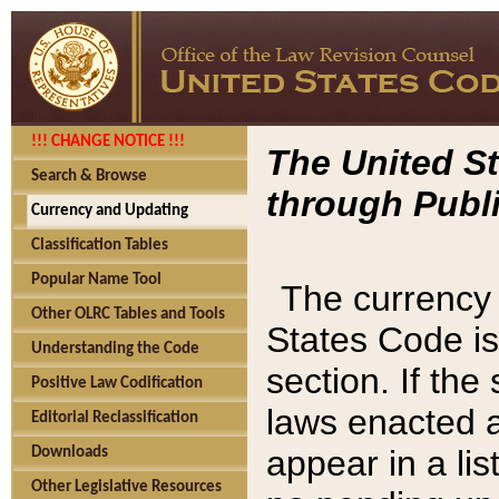
!!! CHANGE NOTICE !!!
The United St
Search & Browse
through Publi
Currency and Updating
Classification Tables
Popular Name Tool
The currency 
Other OLRC Tables and Tools
States Code is
Understanding the Code
section. If th
Positive Law Codification
laws enacted af
Editorial Reclassification
appear in a lis
Downloads
Other Legislative Resources