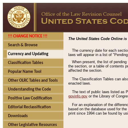
!!! CHANGE NOTICE !!!
The United States Code Online is 
Search & Browse
The currency date for each sectio
Currency and Updating
laws will appear in a list of "Pendin
When present, the list of pending
Classification Tables
the section, or a table of contents 
affected the section.
Popular Name Tool
The Classification Tables can als
Other OLRC Tables and Tools
enacted laws.
Understanding the Code
The text of public laws listed as
govinfo.gov
or the Library of Congr
Positive Law Codification
For an explanation of the differe
Editorial Reclassification
based on the database used for the o
print since 1994 can be found by usi
Downloads
Other Legislative Resources