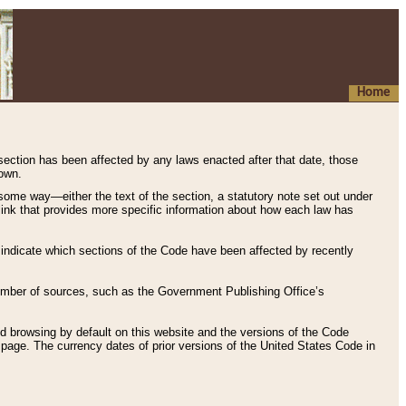
Home
 section has been affected by any laws enacted after that date, those
hown.
some way—either the text of the section, a statutory note set out under
” link that provides more specific information about how each law has
s indicate which sections of the Code have been affected by recently
 number of sources, such as the Government Publishing Office’s
d browsing by default on this website and the versions of the Code
page. The currency dates of prior versions of the United States Code in