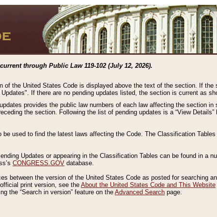
current through Public Law 119-102 (July 12, 2026).
n of the United States Code is displayed above the text of the section. If the
g Updates". If there are no pending updates listed, the section is current as s
 updates provides the public law numbers of each law affecting the section in 
preceding the section. Following the list of pending updates is a “View Details
o be used to find the latest laws affecting the Code. The Classification Table
 Pending Updates or appearing in the Classification Tables can be found in a
ess’s
CONGRESS.GOV
database.
nces between the version of the United States Code as posted for searching an
fficial print version, see the
About the United States Code and This Website
ng the “Search in version” feature on the
Advanced Search
page.