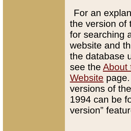
For an explan
the version of
for searching 
website and t
the database us
see the
About 
Website
page. 
versions of th
1994 can be fo
version” featu