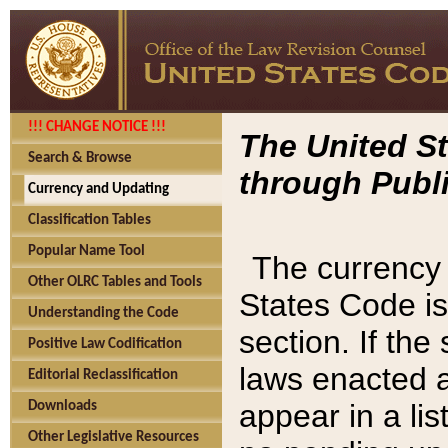
!!! CHANGE NOTICE !!!
The United St
Search & Browse
through Publi
Currency and Updating
Classification Tables
Popular Name Tool
The currency 
Other OLRC Tables and Tools
States Code is
Understanding the Code
section. If th
Positive Law Codification
laws enacted af
Editorial Reclassification
appear in a lis
Downloads
Other Legislative Resources