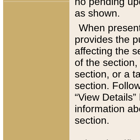
no pending upd
as shown.
When present,
provides the p
affecting the 
of the section,
section, or a t
section. Follow
“View Details” 
information ab
section.