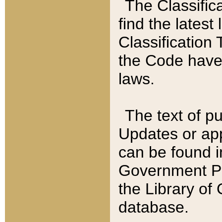
The Classific
find the latest
Classification 
the Code have
laws.
The text of pu
Updates or app
can be found i
Government Pu
the Library of
database.