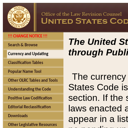
!!! CHANGE NOTICE !!!
The United St
Search & Browse
through Publi
Currency and Updating
Classification Tables
Popular Name Tool
The currency 
Other OLRC Tables and Tools
States Code is
Understanding the Code
section. If th
Positive Law Codification
laws enacted af
Editorial Reclassification
appear in a lis
Downloads
Other Legislative Resources