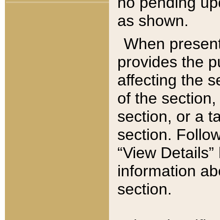
no pending upd
as shown.
When present,
provides the p
affecting the 
of the section,
section, or a t
section. Follow
“View Details” 
information ab
section.