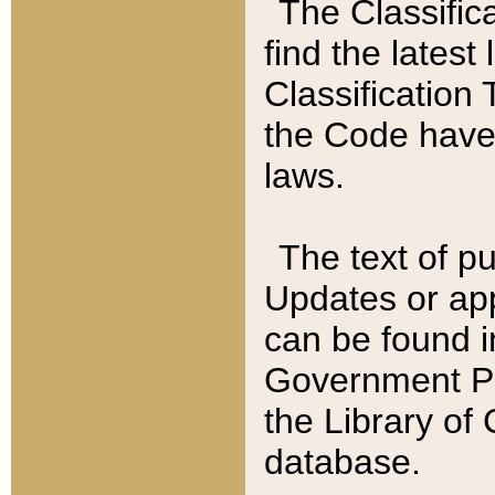
The Classific
find the latest
Classification 
the Code have
laws.
The text of pu
Updates or app
can be found i
Government Pu
the Library of
database.