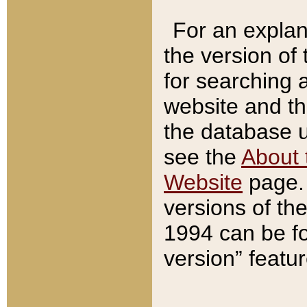
For an explan
the version of
for searching 
website and t
the database us
see the
About 
Website
page. 
versions of th
1994 can be fo
version” featu