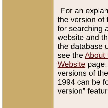
For an explan
the version of
for searching 
website and t
the database us
see the
About 
Website
page. 
versions of th
1994 can be fo
version” featu