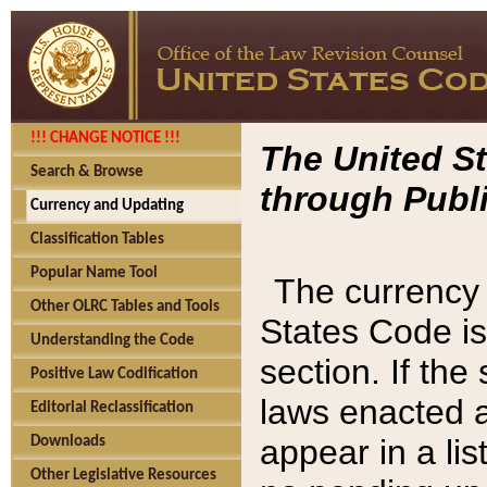
!!! CHANGE NOTICE !!!
The United St
Search & Browse
through Publi
Currency and Updating
Classification Tables
Popular Name Tool
The currency 
Other OLRC Tables and Tools
States Code is
Understanding the Code
section. If th
Positive Law Codification
laws enacted af
Editorial Reclassification
appear in a lis
Downloads
Other Legislative Resources