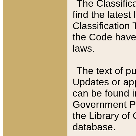
The Classific
find the latest
Classification 
the Code have
laws.
The text of pu
Updates or app
can be found i
Government Pu
the Library of
database.