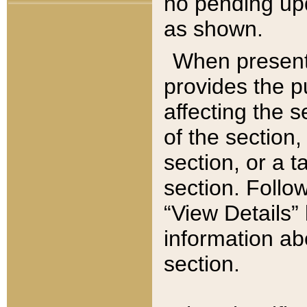
no pending upd
as shown.
When present,
provides the p
affecting the 
of the section,
section, or a t
section. Follow
“View Details” 
information ab
section.